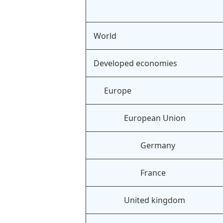
World
Developed economies
Europe
European Union
Germany
France
United kingdom