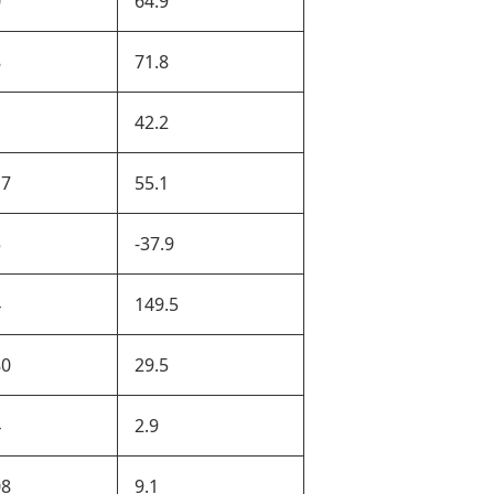
0
64.9
8
71.8
42.2
17
55.1
5
-37.9
4
149.5
80
29.5
4
2.9
08
9.1