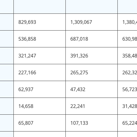
829,693
1,309,067
1,380,
536,858
687,018
630,9
321,247
391,326
358,4
227,166
265,275
262,3
62,937
47,432
56,72
14,658
22,241
31,42
65,807
107,133
65,22