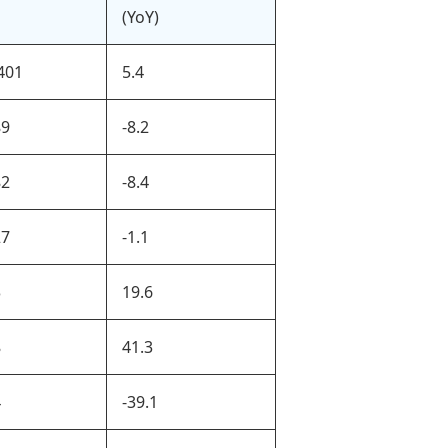
(YoY)
401
5.4
89
-8.2
82
-8.4
27
-1.1
3
19.6
8
41.3
4
-39.1