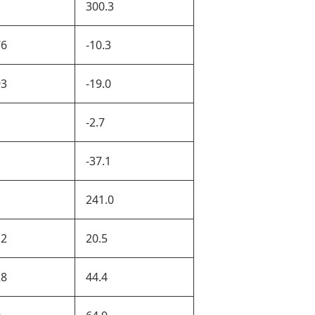
300.3
76
-10.3
93
-19.0
1
-2.7
1
-37.1
1
241.0
12
20.5
28
44.4