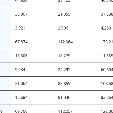
44,926
28,103
46,34
35,807
21,855
37,53
3,921
2,996
4,260
67,874
112,964
175,2
13,306
18,279
11,35
9,234
24,292
60,60
21,064
83,859
108,5
16,684
81,030
83,36
an
69,706
112,057
122,3