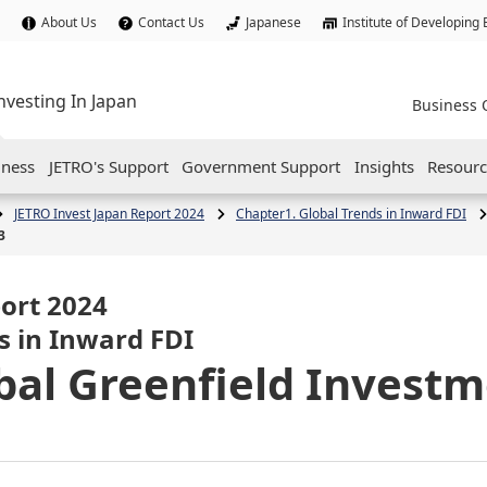
About Us
Contact Us
Japanese
Institute of Developing
nvesting In Japan
Business 
iness
JETRO's Support
Government Support
Insights
Resourc
JETRO Invest Japan Report 2024
Chapter1. Global Trends in Inward FDI
3
ort 2024
s in Inward FDI
obal Greenfield Investm