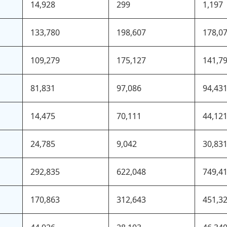
14,928
299
1,197
133,780
198,607
178,0
109,279
175,127
141,7
81,831
97,086
94,43
14,475
70,111
44,12
24,785
9,042
30,83
292,835
622,048
749,4
170,863
312,643
451,3