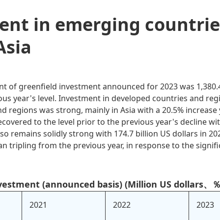
ent in emerging countrie
Asia
 of greenfield investment announced for 2023 was 1,380.4 
ous year's level. Investment in developed countries and reg
d regions was strong, mainly in Asia with a 20.5% increase
overed to the level prior to the previous year's decline wit
lso remains solidly strong with 174.7 billion US dollars in 20
tripling from the previous year, in response to the significa
nvestment (announced basis) (Million US dollars、％
2021
2022
2023