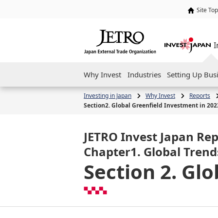
Site Top
I
Why Invest
Industries
Setting Up Bus
Investing in Japan
Why Invest
Reports
Section2. Global Greenfield Investment in 202
JETRO Invest Japan Rep
Chapter1. Global Trend
Section 2. Gl