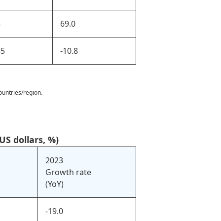
5
69.0
45
-10.8
ountries/region.
US dollars, %)
2023
Growth rate
(YoY)
-19.0