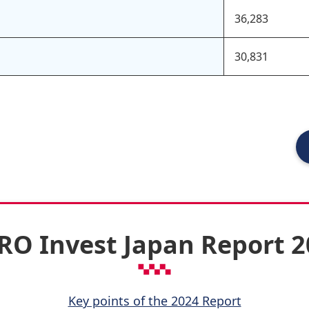
36,283
30,831
RO Invest Japan Report 
Key points of the 2024 Report