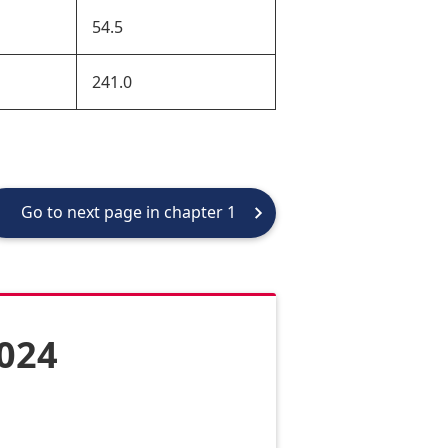
54.5
241.0
Go to next page in chapter 1
2024