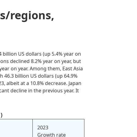
s/regions,
billion US dollars (up 5.4% year on
ions declined 8.2% year on year, but
 year on year. Among them, East Asia
h 46.3 billion US dollars (up 64.9%
23, albeit at a 10.8% decrease. Japan
nt decline in the previous year. It
)
2023
Growth rate