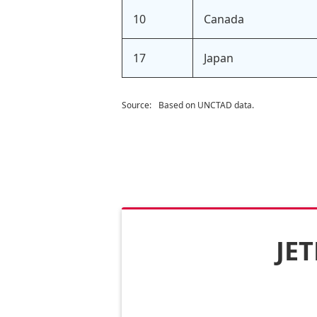
10
Canada
17
Japan
Source:
Based on UNCTAD data.
JET