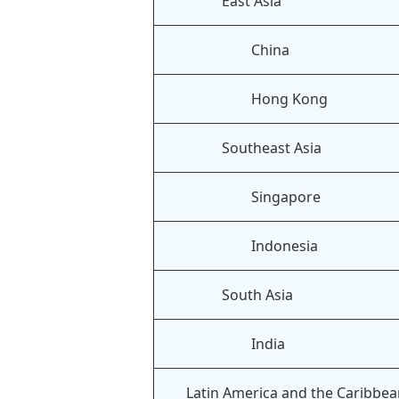
East Asia
China
Hong Kong
Southeast Asia
Singapore
Indonesia
South Asia
India
Latin America and the Caribbe