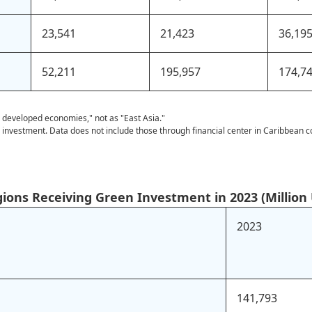
23,541
21,423
36,19
52,211
195,957
174,7
r developed economies," not as "East Asia."
l investment. Data does not include those through financial center in Caribbean c
gions Receiving Green Investment in 2023 (Million 
2023
141,793