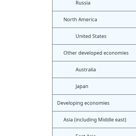
Russia
North America
United States
Other developed economies
Australia
Japan
Developing economies
Asia (including Middle east)