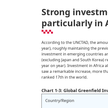
Strong investm
particularly in 
According to the UNCTAD, the amount
year), roughly maintaining the previ
investment in emerging countries an
(excluding Japan and South Korea) rec
year on year). Investment in Africa a
saw a remarkable increase, more than 
ranked 17th in the world.
Chart 1-3: Global Greenfield I
Country/Region