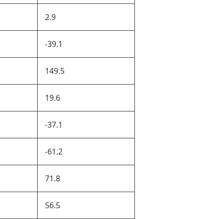
2.9
-39.1
149.5
19.6
-37.1
-61.2
71.8
56.5