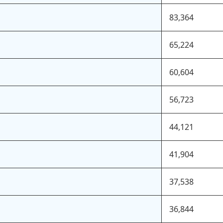
83,364
65,224
60,604
56,723
44,121
41,904
37,538
36,844