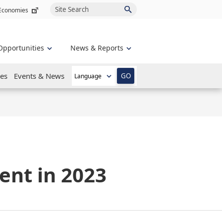
Site Search
 Economies
Opportunities
News & Reports
es
Events & News
GO
ent in 2023