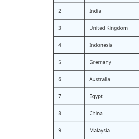
2
India
3
United Kingdom
4
Indonesia
5
Gremany
6
Australia
7
Egypt
8
China
9
Malaysia