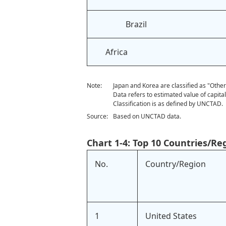
Brazil
Africa
Note:
Japan and Korea are classified as "Othe
Data refers to estimated value of capita
Classification is as defined by UNCTAD.
Source:
Based on UNCTAD data.
Chart 1-4: Top 10 Countries/Re
No.
Country/Region
1
United States