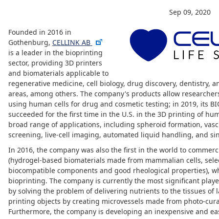
Sep 09, 2020
Founded in 2016 in
Gothenburg,
CELLINK AB
is a leader in the bioprinting
sector, providing 3D printers
and biomaterials applicable to
regenerative medicine, cell biology, drug discovery, dentistry, a
areas, among others. The company's products allow researchers
using human cells for drug and cosmetic testing; in 2019, its BI
succeeded for the first time in the U.S. in the 3D printing of hu
broad range of applications, including spheroid formation, vas
screening, live-cell imaging, automated liquid handling, and sin
In 2016, the company was also the first in the world to commerci
(hydrogel-based biomaterials made from mammalian cells, selec
biocompatible components and good rheological properties), whi
bioprinting. The company is currently the most significant playe
by solving the problem of delivering nutrients to the tissues of
printing objects by creating microvessels made from photo-cura
Furthermore, the company is developing an inexpensive and eas