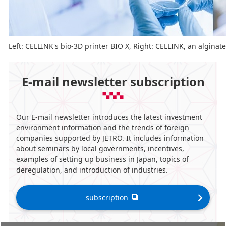
Left: CELLINK's bio-3D printer BIO X, Right: CELLINK, an alginat
E-mail newsletter subscription
Our E-mail newsletter introduces the latest investment
environment information and the trends of foreign
companies supported by JETRO. It includes information
about seminars by local governments, incentives,
examples of setting up business in Japan, topics of
deregulation, and introduction of industries.
subscription