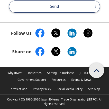
Send
Follow Us
Share on
Scroll PageTop
Why Invest
Industries
Setting Up Business
JETRO's Support
Government Support
Resources
Events & News
Terms of Use
Privacy Policy
Social Media Policy
Site Map
Copyright (C)
1995-2026
Japan External Trade Organization(JETRO).
All
rights reserved.