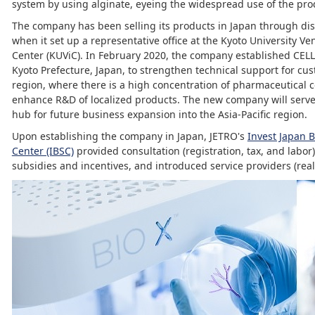
system by using alginate, eyeing the widespread use of the pro
The company has been selling its products in Japan through dis
when it set up a representative office at the Kyoto University V
Center (KUViC). In February 2020, the company established CEL
Kyoto Prefecture, Japan, to strengthen technical support for cu
region, where there is a high concentration of pharmaceutical
enhance R&D of localized products. The new company will serve
hub for future business expansion into the Asia-Pacific region.
Upon establishing the company in Japan, JETRO's
Invest Japan 
Center (IBSC)
provided consultation (registration, tax, and labor
subsidies and incentives, and introduced service providers (real