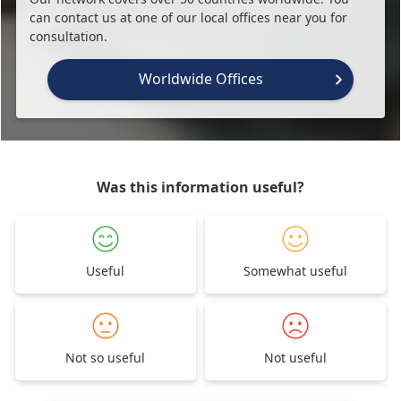
can contact us at one of our local offices near you for
consultation.
Worldwide Offices
Was this information useful?
Useful
Somewhat useful
Not so useful
Not useful