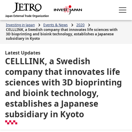
Investing in Japan
Events & News
2020
CELLLINK, a Swedish company that innovates life sciences with
3D bioprinting and bioink technology, establishes a Japanese
subsidiary in Kyoto
Latest Updates
CELLLINK, a Swedish
company that innovates life
sciences with 3D bioprinting
and bioink technology,
establishes a Japanese
subsidiary in Kyoto