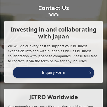
Contact Us
Investing in and collaborating
with Japan
We will do our very best to support your business
expansion into and within Japan as well as business
collaboration with Japanese companies. Please feel free
to contact us via the form below for any inquiries.
Inquiry Form
JETRO Worldwide
Our network covers over 50 countries worldwide. You