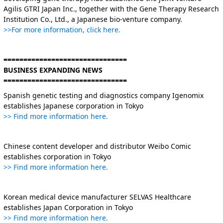
Agilis GTRI Japan Inc., together with the Gene Therapy Research
Institution Co., Ltd., a Japanese bio-venture company.
>>For more information, click here.
===============================
BUSINESS EXPANDING NEWS
===============================
Spanish genetic testing and diagnostics company Igenomix
establishes Japanese corporation in Tokyo
>> Find more information here.
Chinese content developer and distributor Weibo Comic
establishes corporation in Tokyo
>> Find more information here.
Korean medical device manufacturer SELVAS Healthcare
establishes Japan Corporation in Tokyo
>> Find more information here.