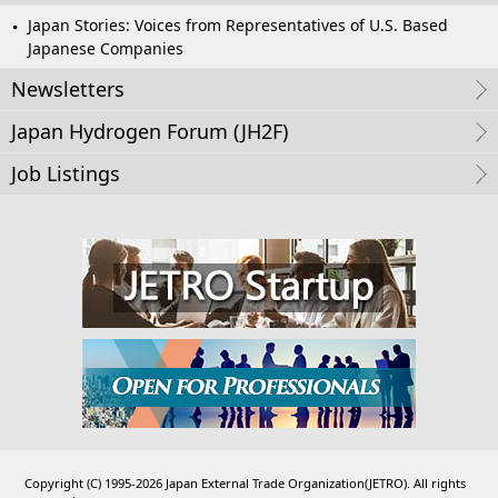
Japan Stories: Voices from Representatives of U.S. Based
Japanese Companies
Newsletters
Japan Hydrogen Forum (JH2F)
Job Listings
Copyright (C) 1995-2026 Japan External Trade Organization(JETRO). All rights