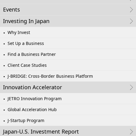
Events
Investing In Japan
Why Invest
Set Up a Business
Find a Business Partner
Client Case Studies
J-BRIDGE: Cross-Border Business Platform
Innovation Accelerator
JETRO Innovation Program
Global Acceleration Hub
J-Startup Program
Japan-U.S. Investment Report