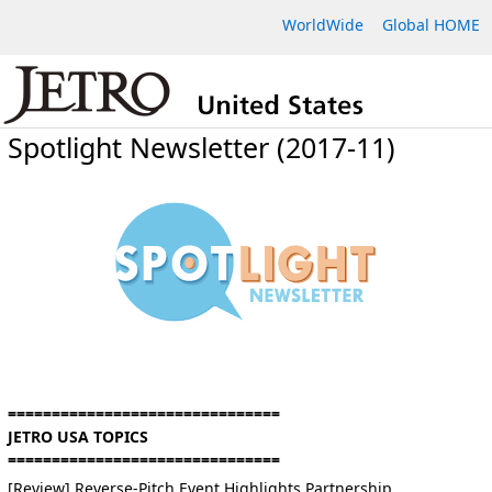
WorldWide
Global HOME
Spotlight Newsletter (2017-11)
===============================
JETRO USA TOPICS
===============================
[Review] Reverse-Pitch Event Highlights Partnership