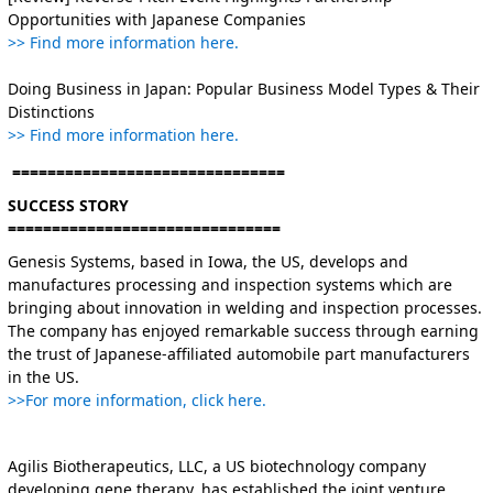
Opportunities with Japanese Companies
>> Find more information here.
Doing Business in Japan: Popular Business Model Types & Their
Distinctions
>> Find more information here.
===============================
SUCCESS STORY
===============================
Genesis Systems, based in Iowa, the US, develops and
manufactures processing and inspection systems which are
bringing about innovation in welding and inspection processes.
The company has enjoyed remarkable success through earning
the trust of Japanese-affiliated automobile part manufacturers
in the US.
>>For more information, click here.
Agilis Biotherapeutics, LLC, a US biotechnology company
developing gene therapy, has established the joint venture