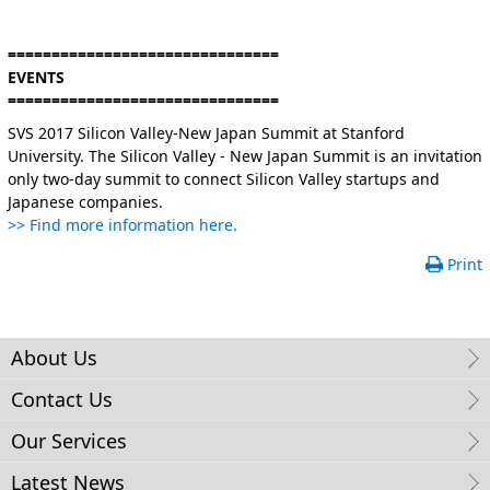
===============================
EVENTS
===============================
SVS 2017 Silicon Valley-New Japan Summit at Stanford
University. The Silicon Valley - New Japan Summit is an invitation
only two-day summit to connect Silicon Valley startups and
Japanese companies.
>> Find more information here.
Print
About Us
Contact Us
Our Services
Latest News