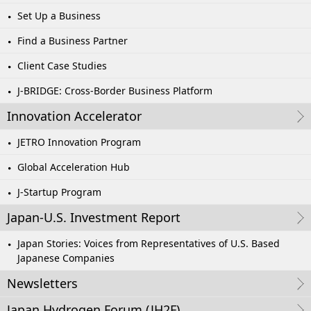
Set Up a Business
Find a Business Partner
Client Case Studies
J-BRIDGE: Cross-Border Business Platform
Innovation Accelerator
JETRO Innovation Program
Global Acceleration Hub
J-Startup Program
Japan-U.S. Investment Report
Japan Stories: Voices from Representatives of U.S. Based
Japanese Companies
Newsletters
Japan Hydrogen Forum (JH2F)