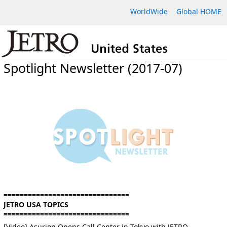
WorldWide
Global HOME
Spotlight Newsletter (2017-07)
===============================
JETRO USA TOPICS
===============================
[Video] Asurion Opens Call Center in Tokyo with JETRO