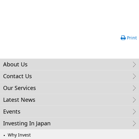
Print
About Us
Contact Us
Our Services
Latest News
Events
Investing In Japan
Why Invest