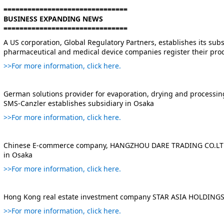
===============================
BUSINESS EXPANDING NEWS
===============================
A US corporation, Global Regulatory Partners, establishes its subs
pharmaceutical and medical device companies register their prod
>>For more information, click here.
German solutions provider for evaporation, drying and processing
SMS-Canzler establishes subsidiary in Osaka
>>For more information, click here.
Chinese E-commerce company, HANGZHOU DARE TRADING CO.LTD e
in Osaka
>>For more information, click here.
Hong Kong real estate investment company STAR ASIA HOLDINGS 
>>For more information, click here.