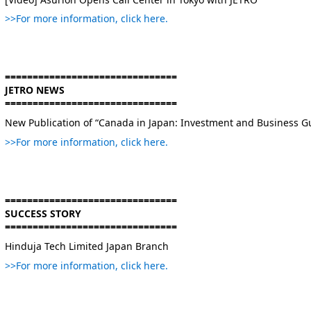
>>For more information, click here.
===============================
JETRO NEWS
===============================
New Publication of “Canada in Japan: Investment and Business G
>>For more information, click here.
===============================
SUCCESS STORY
===============================
Hinduja Tech Limited Japan Branch
>>For more information, click here.