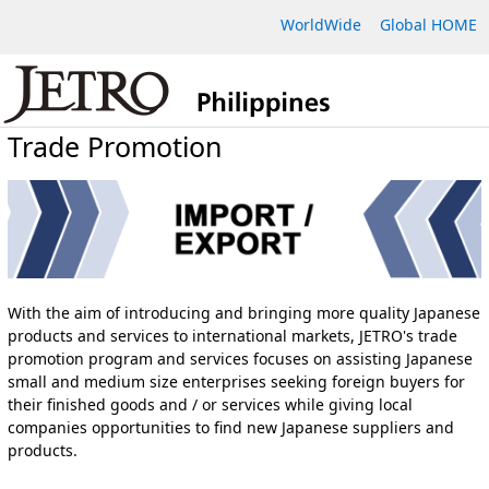
WorldWide
Global HOME
Trade Promotion
With the aim of introducing and bringing more quality Japanese
products and services to international markets, JETRO's trade
promotion program and services focuses on assisting Japanese
small and medium size enterprises seeking foreign buyers for
their finished goods and / or services while giving local
companies opportunities to find new Japanese suppliers and
products.