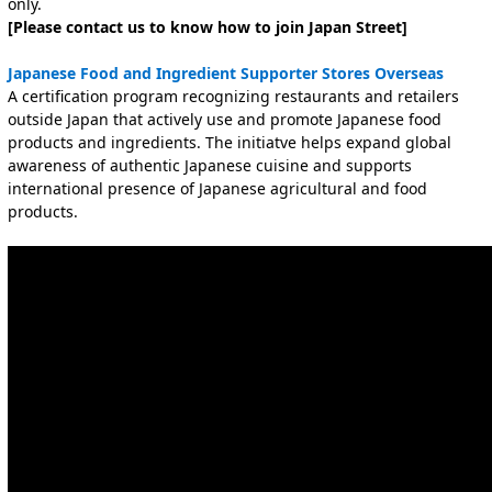
only.
[Please contact us to know how to join Japan Street]
Japanese Food and Ingredient Supporter Stores Overseas
A certification program recognizing restaurants and retaile
rs
outside Japan that actively use and promote Japanese food
products and ingredients. The initiatve helps expand global
awareness of authentic Japanese cuisine and supports
international presence of Japanese agricultural and food
products.