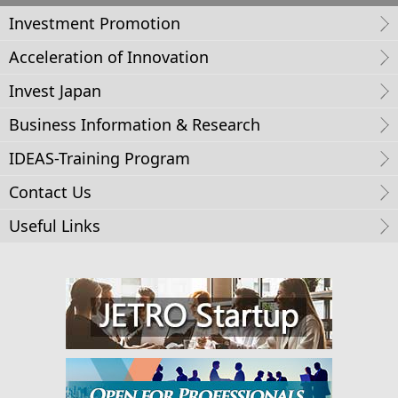
Investment Promotion
Acceleration of Innovation
Invest Japan
Business Information & Research
IDEAS-Training Program
Contact Us
Useful Links