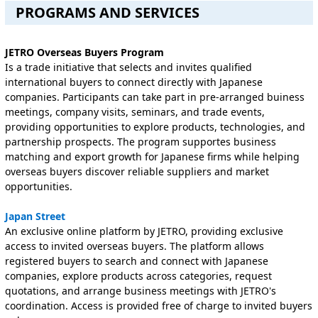
PROGRAMS AND SERVICES
JETRO Overseas Buyers Program
Is a trade initiative that selects and invites qualified
international buyers to connect directly with Japanese
companies. Participants can take part in pre-arranged buiness
meetings, company visits, seminars, and trade events,
providing opportunities to explore products, technologies, and
partnership prospects. The program supportes business
matching and export growth for Japanese firms while helping
overseas buyers discover reliable suppliers and market
opportunities.
J
apan Street
An exclusive online platform by JETRO, providing exclusive
access to invited overseas buyers. The platform allows
registered buyers to search and connect with Japanese
companies, explore products across categories, request
quotations, and arrange business meetings with JETRO's
coordination. Access is provided free of charge to invited buyers