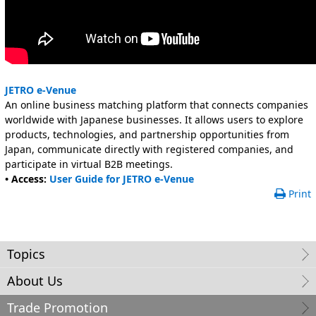
JETRO e-Venue
An online business matching platform that connects companies
worldwide with Japanese businesses. It allows users to explore
products, technologies, and partnership opportunities from
Japan, communicate directly with registered companies, and
participate in virtual B2B meetings.
• Access:
User Guide for JETRO e-Venue
Print
Topics
About Us
Trade Promotion