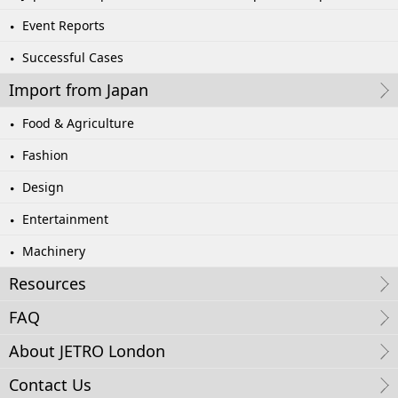
Event Reports
Successful Cases
Import from Japan
Food & Agriculture
Fashion
Design
Entertainment
Machinery
Resources
FAQ
About JETRO London
Contact Us