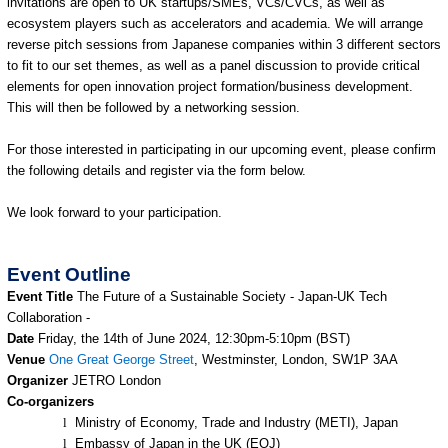
invitations are open to UK startups/SMEs, VCs/CVCs, as well as
ecosystem players such as accelerators and academia. We will arrange
reverse pitch sessions from Japanese companies within 3 different sectors
to fit to our set themes, as well as a panel discussion to provide critical
elements for open innovation project formation/business development.
This will then be followed by a networking session.
For those interested in participating in our upcoming event, please confirm
the following details and register via the form below.
We look forward to your participation.
Event Outline
Event Title
The Future of a Sustainable Society - Japan-UK Tech
Collaboration -
Date
Friday, the 14th of June 2024, 12:30pm-5:10pm (BST)
Venue
One Great George Street
, Westminster, London, SW1P 3AA
Organizer
JETRO London
Co-organizers
l
Ministry of Economy, Trade and Industry (METI), Japan
l
Embassy of Japan in the UK (EOJ)