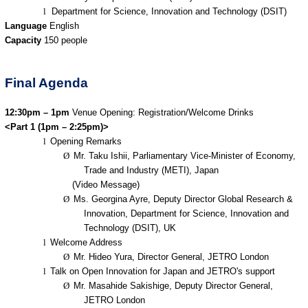
l
Department for Science, Innovation and Technology (DSIT)
Language
English
Capacity
150 people
Final Agenda
12:30pm – 1pm
Venue Opening: Registration/Welcome Drinks
<Part 1 (1pm – 2:25pm)>
l
Opening Remarks
Ø
Mr. Taku Ishii, Parliamentary Vice-Minister of Economy,
Trade and Industry (METI), Japan
(Video Message)
Ø
Ms. Georgina Ayre, Deputy Director Global Research &
Innovation, Department for Science, Innovation and
Technology (DSIT), UK
l
Welcome Address
Ø
Mr. Hideo Yura, Director General, JETRO London
l
Talk on Open Innovation for Japan and JETRO's support
Ø
Mr. Masahide Sakishige, Deputy Director General,
JETRO London