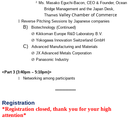
²
Ms. Masako Eguchi-Bacon, CEO & Founder, Ocean
Bridge Management and the Japan Desk,
s Valley Chamber of Commerce
Thame
l
Reverse Pitching Sessions by Japanese companies
B)
Biotechnology (Continued)
Ø
Kikkoman Europe R&D Laboratory B.V.
Ø
Yokogawa Innovation Switzerland GmbH
C)
Advanced Manufacturing and Materials
Ø
JX Advanced Metals Corporation
Ø
Panasonic Industry
<Part 3 (3:40pm – 5:10pm)>
l
Networking among participants
**************
Registration
*Registration closed, thank you for your high
attention*