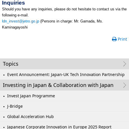
Inquiries
Should you have any inquiries, please do not hesitate to contact us via the
following e-mail.
ldn_invest@jetro.go.jp
(Persons in charge: Mr. Gamada, Ms.
Kaminagayoshi
Print
Topics
Event Announcement: Japan-UK Tech Innovation Partnership
Investing in Japan & Collaboration with Japan
Invest Japan Programme
J-Bridge
Global Acceleration Hub
Japanese Corporate Innovation in Europe 2025 Report