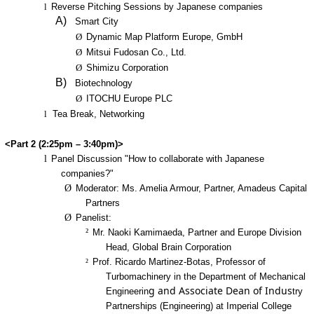
l
Reverse Pitching Sessions by Japanese companies
A)
Smart City
Ø
Dynamic Map Platform Europe, GmbH
Ø
Mitsui Fudosan Co., Ltd.
Ø
Shimizu Corporation
B)
Biotechnology
Ø
ITOCHU Europe PLC
l
Tea Break, Networking
<Part 2 (2:25pm – 3:40pm)>
l
Panel Discussion "How to collaborate with Japanese
companies?"
Ø
Moderator: Ms. Amelia Armour, Partner, Amadeus Capital
Partners
Ø
Panelist:
²
Mr. Naoki Kamimaeda, Partner and Europe Division
Head, Global Brain Corporation
²
Prof. Ricardo Martinez-Botas, Professor of
Turbomachinery in the Department of Mechanical
g and Associate Dean of Indus
Engineerin
try
Partnerships (Engineering) at Imperial College