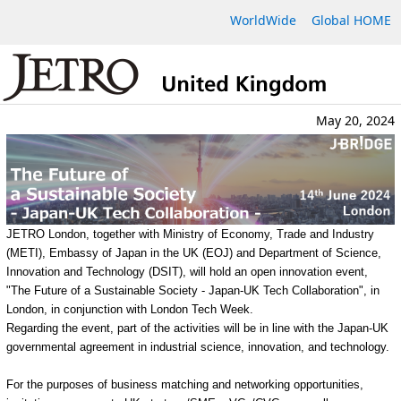
WorldWide
Global HOME
May 20, 2024
JETRO London, together with Ministry of Economy, Trade and Industry
(METI), Embassy of Japan in the UK (EOJ) and Department of Science,
Innovation and Technology (DSIT), will hold an open innovation event,
"The Future of a Sustainable Society - Japan-UK Tech Collaboration", in
London, in conjunction with London Tech Week.
Regarding the event, part of the activities will be in line with the Japan-UK
governmental agreement in industrial science, innovation, and technology.
For the purposes of business matching and networking opportunities,