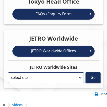
Tokyo Head Office
FAQs / Inquiry Form
JETRO Worldwide
JETRO Worldwide Offices
JETRO Worldwide Sites
Go
Print
Videos