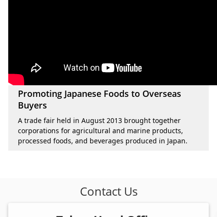
Promoting Japanese Foods to Overseas
Buyers
A trade fair held in August 2013 brought together
corporations for agricultural and marine products,
processed foods, and beverages produced in Japan.
Contact Us