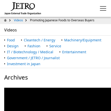
Videos
Promoting Japanese Foods to Overseas Buyers
Videos
Food
Cleantech / Energy
Machinery/Equipment
Design
Fashion
Service
IT / Biotechnology / Medical
Entertainment
Government / JETRO / Journalist
Investment in Japan
Archives