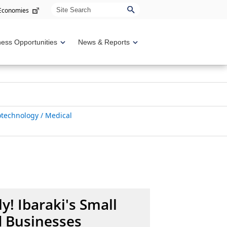
Site Search
 Economies
ness Opportunities
News & Reports
iotechnology / Medical
y! Ibaraki's Small
 Businesses