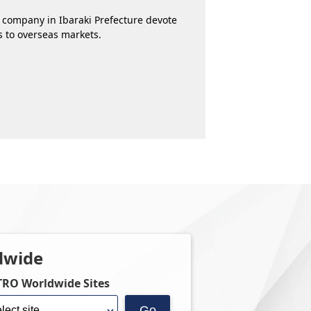
 company in Ibaraki Prefecture devote
ss to overseas markets.
dwide
TRO Worldwide Sites
Go