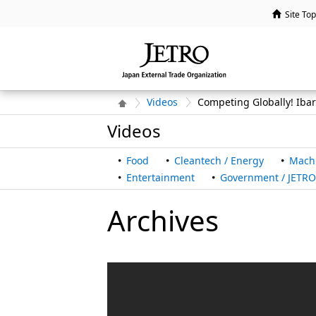
Site Top
Videos
Competing Globally! Iba
Videos
Food
Cleantech / Energy
Mach
Entertainment
Government / JETRO 
Archives