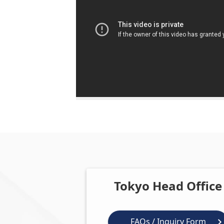
Tokyo Head Office
FAQs / Inquiry Form