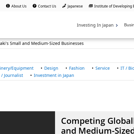
About Us
Contact Us
Japanese
Institute of Developing
Investing In Japan
Busi
raki's Small and Medium-Sized Businesses
inery/Equipment
Design
Fashion
Service
IT / B
/ Journalist
Investment in Japan
Competing Globall
and Medium-Sized