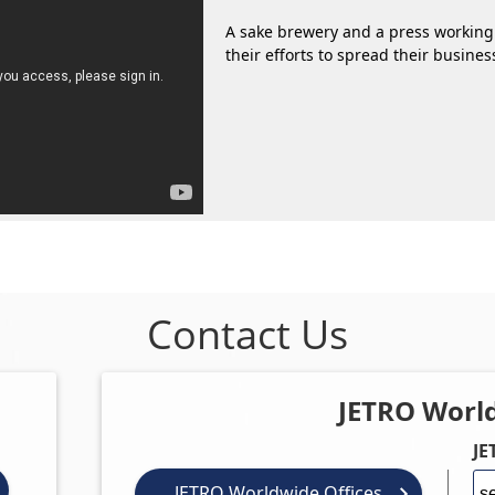
A sake brewery and a press working
their efforts to spread their busine
Contact Us
JETRO Worl
JE
JETRO Worldwide Offices