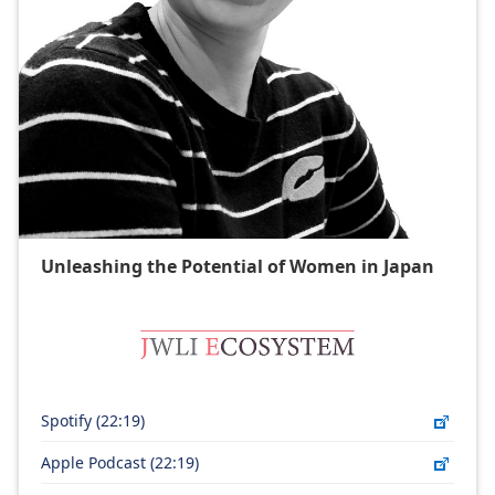
Unleashing the Potential of Women in Japan​
Spotify (22:19)
Apple Podcast (22:19)