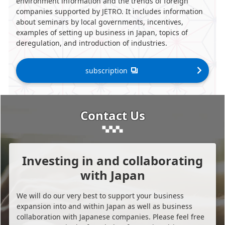
environment information and the trends of foreign
companies supported by JETRO. It includes information
about seminars by local governments, incentives,
examples of setting up business in Japan, topics of
deregulation, and introduction of industries.
subscription
Contact Us
Investing in and collaborating
with Japan
We will do our very best to support your business
expansion into and within Japan as well as business
collaboration with Japanese companies. Please feel free