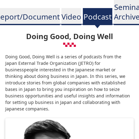
Semina
eport/Document
Video
Podcast
Archiv
Doing Good, Doing Well
Doing Good, Doing Well is a series of podcasts from the
Japan External Trade Organization (JETRO) for
businesspeople interested in the Japanese market or
thinking about doing business in Japan. In this series, we
introduce stories from global companies with established
bases in Japan to bring you inspiration on how to seize
business opportunities and useful insights and information
for setting up business in Japan and collaborating with
Japanese companies.