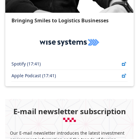
Bringing Smiles to Logistics Businesses​
Spotify (17:41)
Apple Podcast (17:41)
E-mail newsletter subscription
Our E-mail newsletter introduces the latest investment