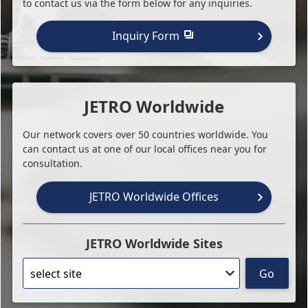
to contact us via the form below for any inquiries.
Inquiry Form
JETRO Worldwide
Our network covers over 50 countries worldwide. You
can contact us at one of our local offices near you for
consultation.
JETRO Worldwide Offices
JETRO Worldwide Sites
Go