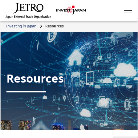
Investing in Japan
Resources
Resources