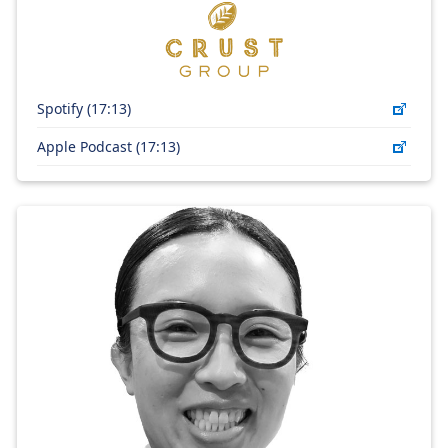
Spotify (17:13)
Apple Podcast (17:13)