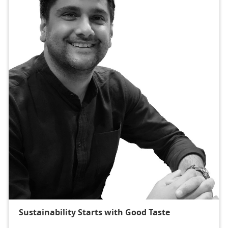
Sustainability Starts with Good Taste