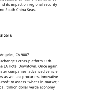
and its impact on regional security
and South China Seas.
E 2018
 Angeles, CA 90071
Xchange's cross-platform 11th-
 the LA Hotel Downtown. Once again,
water companies, advanced vehicle
 as well as: procurers, innovative
roof" to assess "what's in-market,"
al, trillion dollar verde economy.