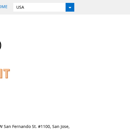
HOME
USA
)
 W San Fernando St. #1100, San Jose,