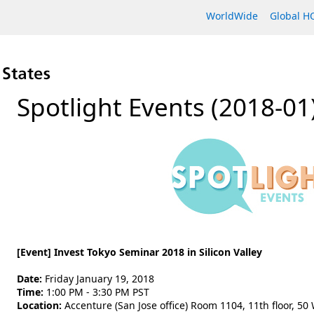
WorldWide
Global 
Spotlight Events (2018-01
[Event] Invest Tokyo Seminar 2018 in Silicon Valley
Date:
Friday January 19, 2018
Time:
1:00 PM - 3:30 PM PST
Location:
Accenture (San Jose office) Room 1104, 11th floor, 50