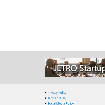
Privacy Policy
Terms of Use
Social Media Policy