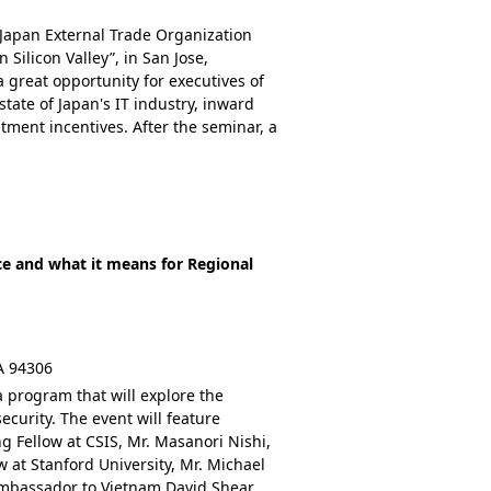
 Japan External Trade Organization
 Silicon Valley”, in San Jose,
 a great opportunity for executives of
tate of Japan's IT industry, inward
tment incentives. After the seminar, a
nce and what it means for Regional
CA 94306
a program that will explore the
ecurity. The event will feature
g Fellow at CSIS, Mr. Masanori Nishi,
at Stanford University, Mr. Michael
Ambassador to Vietnam David Shear.