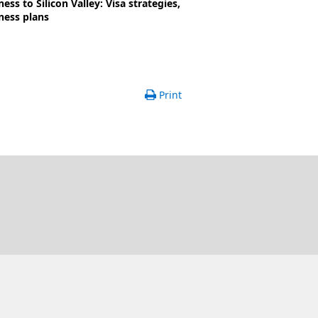
ss to Silicon Valley: Visa strategies,
ness plans
Print