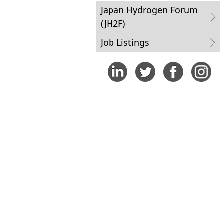
Japan Hydrogen Forum
(JH2F)
Job Listings