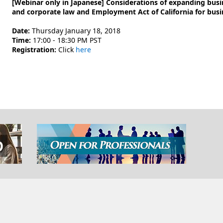
[Webinar only in Japanese] Considerations of expanding busine
and corporate law and Employment Act of California for busi
Date:
Thursday January 18, 2018
Time:
17:00 - 18:30 PM PST
Registration:
Click
here