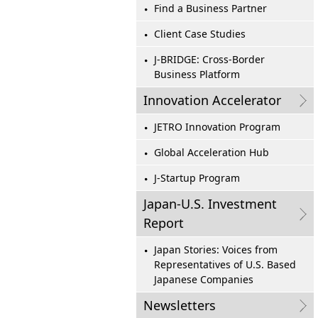
Find a Business Partner
Client Case Studies
J-BRIDGE: Cross-Border
Business Platform
Innovation Accelerator
JETRO Innovation Program
Global Acceleration Hub
J-Startup Program
Japan-U.S. Investment
Report
Japan Stories: Voices from
Representatives of U.S. Based
Japanese Companies
Newsletters