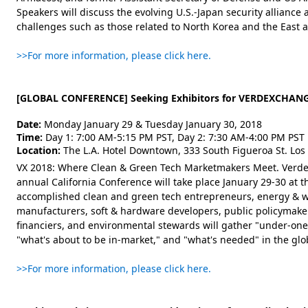
Speakers will discuss the evolving U.S.-Japan security alliance 
challenges such as those related to North Korea and the East 
>>For more information, please click here.
[GLOBAL CONFERENCE] Seeking Exhibitors for VERDEXCHANG
Date:
Monday January 29 & Tuesday January 30, 2018
Time:
Day 1: 7:00 AM-5:15 PM PST, Day 2: 7:30 AM-4:00 PM PST
Location:
The L.A. Hotel Downtown, 333 South Figueroa St. Los
VX 2018: Where Clean & Green Tech Marketmakers Meet. Verde
annual California Conference will take place January 29-30 at
accomplished clean and green tech entrepreneurs, energy & 
manufacturers, soft & hardware developers, public policymakers
financiers, and environmental stewards will gather "under-one-
"what's about to be in-market," and "what's needed" in the glob
>>For more information, please click here.