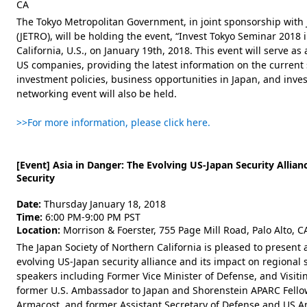
CA
The Tokyo Metropolitan Government, in joint sponsorship with
(JETRO), will be holding the event, “Invest Tokyo Seminar 2018 in
California, U.S., on January 19th, 2018. This event will serve as
US companies, providing the latest information on the current s
investment policies, business opportunities in Japan, and inves
networking event will also be held.
>>For more information, please click here.
[Event] Asia in Danger: The Evolving US-Japan Security Allia
Security
Date:
Thursday January 18, 2018
Time:
6:00 PM-9:00 PM PST
Location:
Morrison & Foerster, 755 Page Mill Road, Palo Alto, 
The Japan Society of Northern California is pleased to present 
evolving US-Japan security alliance and its impact on regional s
speakers including Former Vice Minister of Defense, and Visitin
former U.S. Ambassador to Japan and Shorenstein APARC Fellow 
Armacost, and former Assistant Secretary of Defense and US 