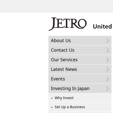
About Us
Contact Us
Our Services
Latest News
Events
Investing In Japan
Why Invest
Set Up a Business