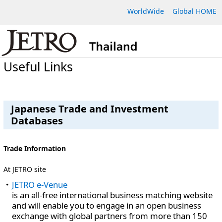
WorldWide
Global HOME
Useful Links
Japanese Trade and Investment
Databases
Trade Information
At JETRO site
JETRO e-Venue
is an all-free international business matching website
and will enable you to engage in an open business
exchange with global partners from more than 150