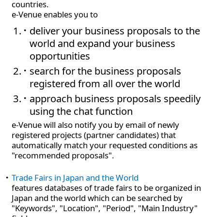
countries.
e-Venue enables you to
deliver your business proposals to the
world and expand your business
opportunities
search for the business proposals
registered from all over the world
approach business proposals speedily
using the chat function
e-Venue will also notify you by email of newly
registered projects (partner candidates) that
automatically match your requested conditions as
"recommended proposals".
Trade Fairs in Japan and the World
features databases of trade fairs to be organized in
Japan and the world which can be searched by
"Keywords", "Location", "Period", "Main Industry"