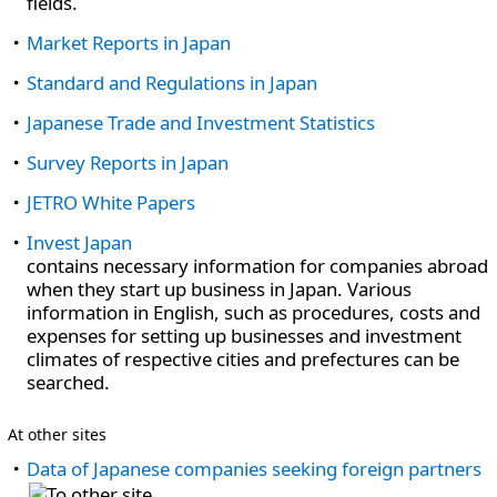
fields.
Market Reports in Japan
Standard and Regulations in Japan
Japanese Trade and Investment Statistics
Survey Reports in Japan
JETRO White Papers
Invest Japan
contains necessary information for companies abroad
when they start up business in Japan. Various
information in English, such as procedures, costs and
expenses for setting up businesses and investment
climates of respective cities and prefectures can be
searched.
At other sites
Data of Japanese companies seeking foreign partners