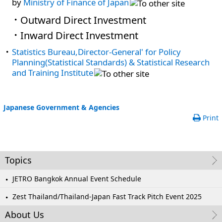
by
Ministry of Finance of Japan
Outward Direct Investment
Inward Direct Investment
Statistics Bureau,Director-General' for Policy
Planning(Statistical Standards) & Statistical Research
and Training Institute
Japanese Government & Agencies
Print
Topics
JETRO Bangkok Annual Event Schedule
Zest Thailand/Thailand-Japan Fast Track Pitch Event 2025
About Us