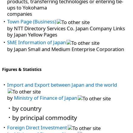
products, transferring technologies or entering tie-
ups to Yokohama
companies
Town Page (Business)
by NTT Directory Services Co. Japan Company Links
by Japan Yellow Pages
SME Information of Japan
by Japan Small and Medium Enterprise Corporation
Figures & Statistics
Import and Export between Japan and the world
by
Ministry of Finance of Japan
by country
by principal commodity
Foreign Direct Investment