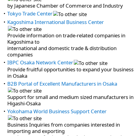
by Japanese Chamber of Commerce and Industry
Tokyo Trade Center
Kagoshima International Business Center
Provide information on trade-related companies in
Kagoshima to
international and domestic trade & distribution
companies
IBPC Osaka Network Center
Provide fruitful opportunities to expand your business
in Osaka
B2B Portal of Excellent Manufacturers in Osaka
Support for small and medium sized manufacturers in
Higashi-Osaka
Yokohama World Business Support Center
Business Inquiries from companies interested in
importing and exporting