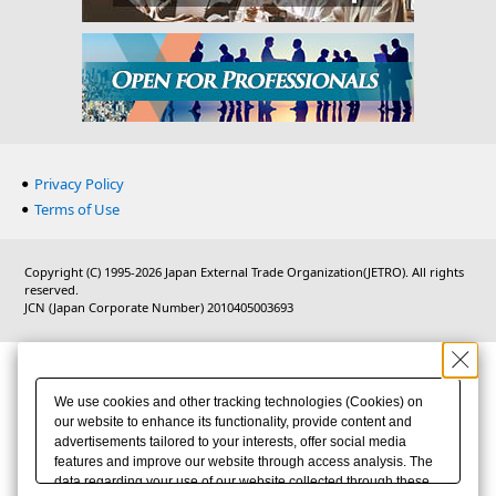
Privacy Policy
Terms of Use
Copyright (C) 1995-2026 Japan External Trade Organization(JETRO). All rights
reserved.
JCN (Japan Corporate Number) 2010405003693
We use cookies and other tracking technologies (Cookies) on
our website to enhance its functionality, provide content and
advertisements tailored to your interests, offer social media
features and improve our website through access analysis. The
data regarding your use of our website collected through these