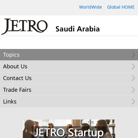
WorldWide
Global HOME
Topics
About Us
Contact Us
Trade Fairs
Links