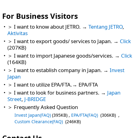
For Business Visitors
＞ I want to know about JETRO. →
Tentang JETRO
,
Aktivitas
＞ I want to export goods/ services to Japan. →
Click
(207KB)
＞ I want to import Japanese goods/services. →
Click
(164KB)
＞ I want to establish company in Japan. →
Invest
Japan
＞ I want to utilize EPA/FTA.→ EPA/FTA
＞ I want to look for business partners. →
Japan
Street
,
J-BRIDGE
＞ Frequently Asked Question
Invest Japan(FAQ)
(395KB) ,
EPA/FTA(FAQ)
(306KB) ,
Custom Clearance(FAQ)
(246KB)
Contact Us