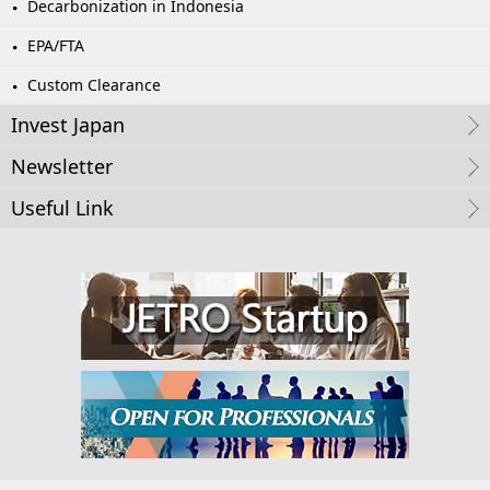
Decarbonization in Indonesia
EPA/FTA
Custom Clearance
Invest Japan
Newsletter
Useful Link