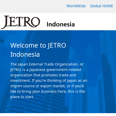
WorldWide
Global HOME
Welcome to JETRO
Indonesia
The Japan External Trade Organization, or
JETRO, is a Japanese government-related
organization that promotes trade and
investment. If you're thinking of Japan as an
import source or export market, or if you'd
like to bring your business here, this is the
place to start.