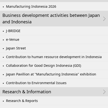
Manufacturing Indonesia 2026
Business development activities between Japan
and Indonesia
J-BRIDGE
e-Venue
Japan Street
Contribution to human resource development in Indonesia
Collaboration for Good Design Indonesia (GDI)
Japan Pavillion at "Manufacturing Indonesia" exhibition
Contribution to Environmental Issues
Research & Information
Research & Reports