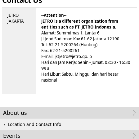
JETRO
--Attention--
JAKARTA
JETRO is a different organization from
entities such as PT. JETRO Indonesia.
Alamat: Summitmas 1, Lantai 6
Jl.Jend Sudirman Kav 61-62 Jakarta 12190
Tel: 62-21-5200264 (Hunting)
Fax: 62-21-5200261
E-mail: jktjetro@jetro.go.jp
Hari dan Jam Kerja: Senin - Jumat, 08:30 - 16:30
WIB
Hari Libur: Sabtu, Minggu, dan hari besar
nasional
About us
Location and Contact Info
Events