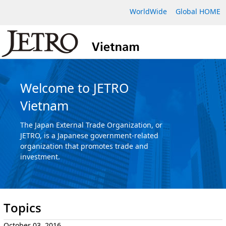
WorldWide
Global HOME
Welcome to JETRO
Vietnam
The Japan External Trade Organization, or
JETRO, is a Japanese government-related
organization that promotes trade and
investment.
Topics
October 03, 2016