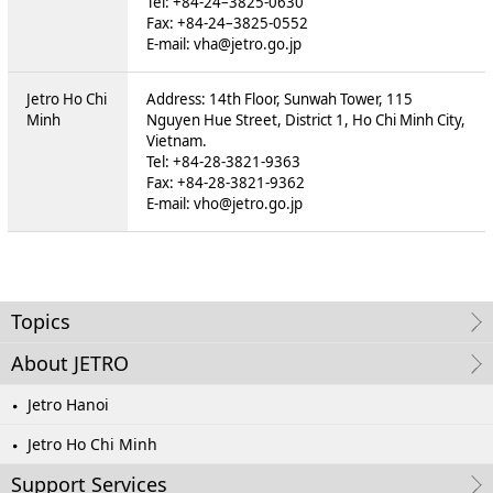
Tel: +84-24–3825-0630
Fax: +84-24–3825-0552
E-mail: vha@jetro.go.jp
Jetro Ho Chi
Address: 14th Floor, Sunwah Tower, 115
Minh
Nguyen Hue Street, District 1, Ho Chi Minh City,
Vietnam.
Tel: +84-28-3821-9363
Fax: +84-28-3821-9362
E-mail: vho@jetro.go.jp
Topics
About JETRO
Jetro Hanoi
Jetro Ho Chi Minh
Support Services