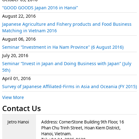
“GOOD GOODS Japan 2016 in Hanoi”
August 22, 2016
Japanese Agriculture and Fishery products and Food Business
Matching in Vietnam 2016
August 06, 2016
Seminar “Investment in Ha Nam Province" (6 August 2016)
July 20, 2016
Seminar “Invest in Japan and Doing Business with Japan” (July
5th)
April 01, 2016
Survey of Japanese Affiliated-Firms in Asia and Oceania (FY 2015)
View More
Contact Us
Jetro Hanoi
Address: CornerStone Building 9th Floor, 16
Phan Chu Trinh Street, Hoan Kiem District,
Hanoi, Vietnam.