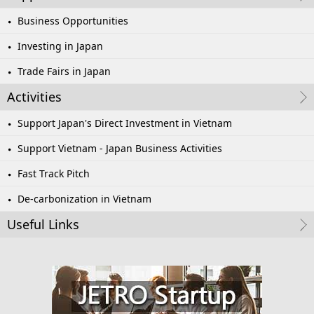
Business Opportunities
Investing in Japan
Trade Fairs in Japan
Activities
Support Japan's Direct Investment in Vietnam
Support Vietnam - Japan Business Activities
Fast Track Pitch
De-carbonization in Vietnam
Useful Links