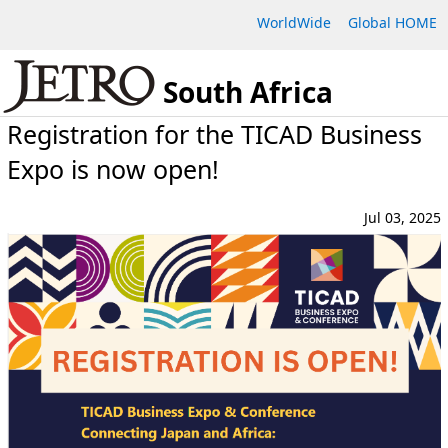
WorldWide
Global HOME
South Africa
Registration for the TICAD Business
Expo is now open!
Jul 03, 2025