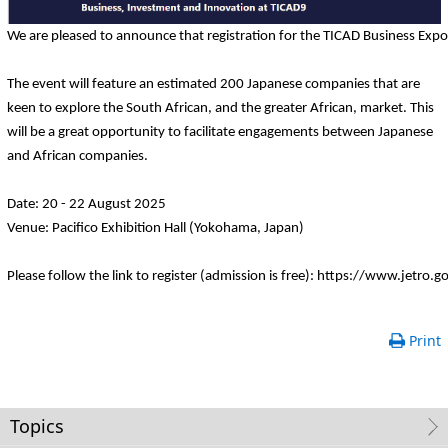
We are pleased to announce that registration for the TICAD Business Exp
The event will feature an estimated 200 Japanese companies that are
keen to explore the South African, and the greater African, market. This
will be a great opportunity to facilitate engagements between Japanese
and African companies.
Date: 20 - 22 August 2025
Venue: Pacifico Exhibition Hall (Yokohama, Japan)
Please follow the link to register (admission is free): https://www.jetro.
Print
Topics