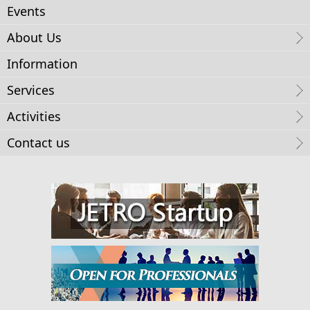
Events
About Us
Information
Services
Activities
Contact us