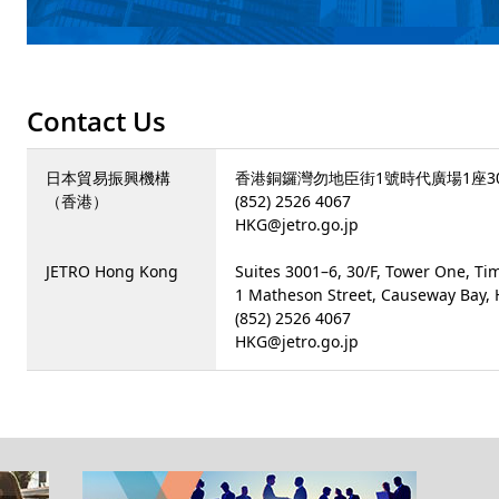
Contact Us
日本貿易振興機構
香港銅鑼灣勿地臣街1號時代廣場1座30樓
（香港）
(852) 2526 4067
HKG@jetro.go.jp
JETRO Hong Kong
Suites 3001–6, 30/F, Tower One, Ti
1 Matheson Street, Causeway Bay,
(852) 2526 4067
HKG@jetro.go.jp