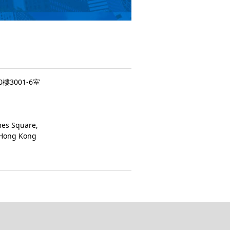
3001-6室
mes Square,
 Hong Kong