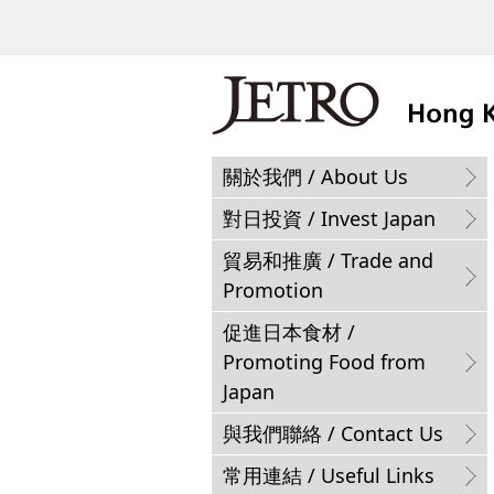
關於我們 / About Us
對日投資 / Invest Japan
貿易和推廣 / Trade and
Promotion
促進日本食材 /
Promoting Food from
Japan
與我們聯絡 / Contact Us
常用連結 / Useful Links