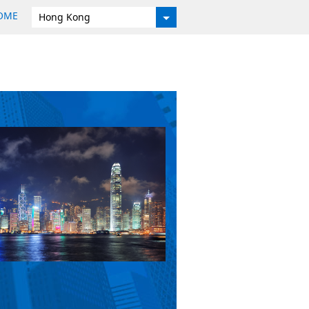
HOME
Hong Kong