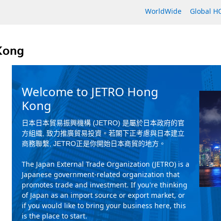
WorldWide
Global 
Welcome to JETRO Hong
Kong
日本日本貿易振興機構
(JETRO)
是屬於日本政府的官
方組織
,
致力推廣貿易投資。若閣下正考慮與日本建立
商務聯繫
, JETRO
正是你開始日本商貿的地方。
The Japan External Trade Organization (JETRO) is a
Japanese government-related organization that
promotes trade and investment. If you're thinking
of Japan as an import source or export market, or
if you would like to bring your business here, this
is the place to start.