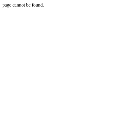
page cannot be found.