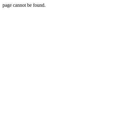
page cannot be found.