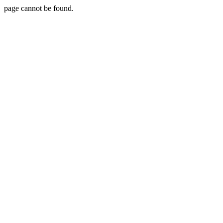
page cannot be found.