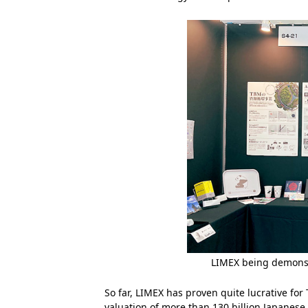
LIMEX being demonst
So far, LIMEX has proven quite lucrative fo
valuation of more than 130 billion Japanese