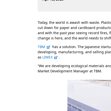
Today, the world is awash with waste. Plasti
cut down for paper and cardboard productio
and with the past year seeing record fires,
change is here, and the world needs to shift 
TBM
has a solution. The Japanese start
developing, manufacturing, and selling pla
as
LIMEX
.
“We are developing ecological materials and 
Market Development Manager at TBM.