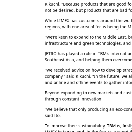
Kikuchi. “Because products that are good for
not be desired, but products that are bad fo
While LIMEX has customers around the world
regions, with one area of focus being the M
“We’re keen to expand to the Middle East, b
infrastructure and green technologies, and g
JETRO has played a role in TBM’s internatio
Southeast Asia, and helping them overcome
“We received advice on how to develop stra
company,” said Kikuchi. “In the future, we al
and online and offline events to gather info
Beyond expanding to new markets and cus
through constant innovation.
“We believe that only producing an eco-consc
said Ito.
To improve their sustainability, TBM is, firs
LIMEX in Japan, and, in the future, around th