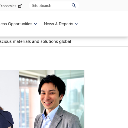
Site Search
 Economies
ness Opportunities
News & Reports
scious materials and solutions global