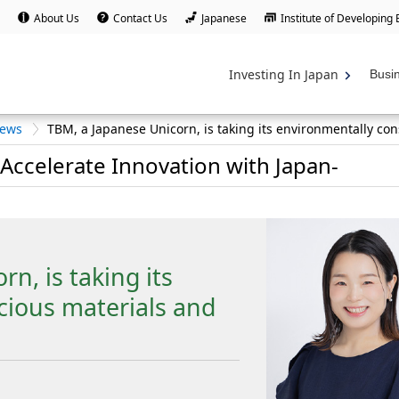
About Us
Contact Us
Japanese
Institute of Developing
Investing In Japan
Busi
iews
TBM, a Japanese Unicorn, is taking its environmentally con
Accelerate Innovation with Japan-
n, is taking its
cious materials and