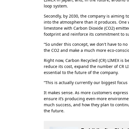
loop system.
Secondly, by 2030, the company is aiming t
into the atmosphere than it produces. One w
limestone with Carbon Dioxide (CO2) emitted
footprint and reinforce its commitment to s
“So under this concept, we don't have to no
the CO2 and make a much more eco-conscious
Right now, Carbon Recycled (CR) LIMEX is be
reduce its cost, expand the number of CR LI
essential to the future of the company.
“This is actually currently our biggest focus
It makes sense. As more customers express
ensure it’s producing even-more environment
much success, and how they plan to continu
the future.