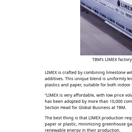
TBM’s LIMEX factory
LIMEX is crafted by combining limestone wi
additives. This unique blend is uniformly kn
plastics and paper, suitable for both indoor
“LIMEX is very affordable, with low price vo
has been adopted by more than 10,000 compa
Section Head for Global Business at TBM.
The best thing is that LIMEX production requ
paper or plastic, minimizing greenhouse gas 
renewable energy in their production.