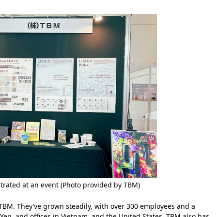
rated at an event (Photo provided by TBM)
r TBM. They’ve grown steadily, with over 300 employees and a
 Yen, and offices in Vietnam, and the United States. TBM also has