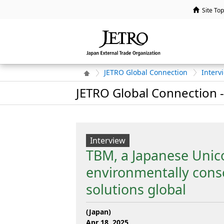
Site Top
JETRO Global Connection
Interv
JETRO Global Connection -
Interview
TBM, a Japanese Unicor
environmentally cons
solutions global
(Japan)
Apr 18, 2025