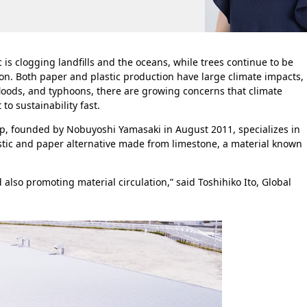
c is clogging landfills and the oceans, while trees continue to be
n. Both paper and plastic production have large climate impacts,
 floods, and typhoons, there are growing concerns that climate
to sustainability fast.
up, founded by Nobuyoshi Yamasaki in August 2011, specializes in
stic and paper alternative made from limestone, a material known
also promoting material circulation,” said Toshihiko Ito, Global