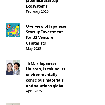
Japanese Startup
Ecosystems
February 2026
Overview of Japanese
Startup Investment
for US Venture
Capitalists
May 2025
TBM, a Japanese
Unicorn, is taking its
environmentally
conscious materials
and solutions global
April 2025