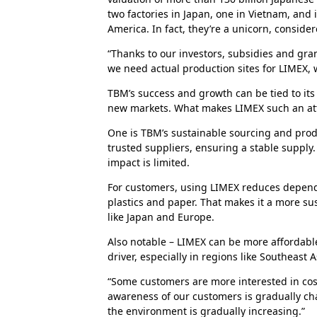
two factories in Japan, one in Vietnam, and
America. In fact, they’re a unicorn, conside
“Thanks to our investors, subsidies and gra
we need actual production sites for LIMEX, w
TBM’s success and growth can be tied to its
new markets. What makes LIMEX such an attr
One is TBM’s sustainable sourcing and pro
trusted suppliers, ensuring a stable suppl
impact is limited.
For customers, using LIMEX reduces dependen
plastics and paper. That makes it a more su
like Japan and Europe.
Also notable – LIMEX can be more affordable
driver, especially in regions like Southeast A
“Some customers are more interested in cost 
awareness of our customers is gradually c
the environment is gradually increasing.”