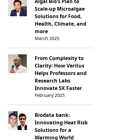
Algal Bio’s Plan to
Scale-up Microalgae
Solutions for Food,
Health, Climate, and
more
March 2025
From Complexity to
Clarity: How Veritus
Helps Professors and
Research Labs
Innovate 5X Faster
February 2025
Biodata bank:
Innovating Heat Risk
Solutions for a
Warming World