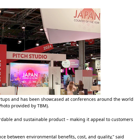
tartups and has been showcased at conferences around the world
Photo provided by TBM).
dable and sustainable product – making it appeal to customers
nce between environmental benefits, cost, and quality,” said