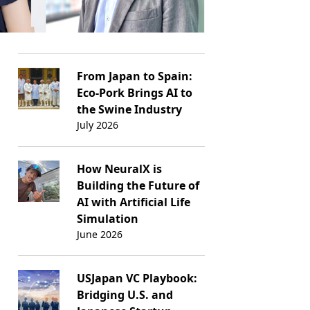
From Japan to Spain:
Eco-Pork Brings AI to
the Swine Industry
July 2026
How NeuralX is
Building the Future of
AI with Artificial Life
Simulation
June 2026
USJapan VC Playbook:
Bridging U.S. and