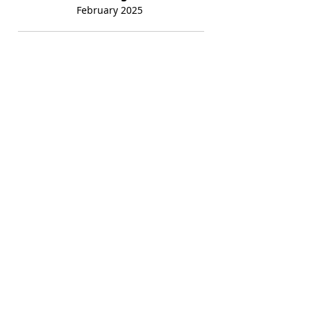
February 2025