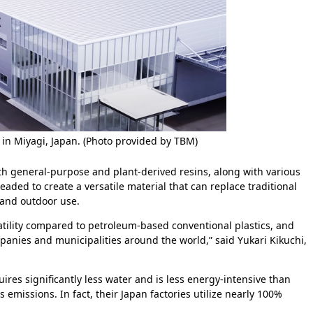
 in Miyagi, Japan. (Photo provided by TBM)
th general-purpose and plant-derived resins, along with various
eaded to create a versatile material that can replace traditional
 and outdoor use.
latility compared to petroleum-based conventional plastics, and
nies and municipalities around the world,” said Yukari Kikuchi,
ires significantly less water and is less energy-intensive than
emissions. In fact, their Japan factories utilize nearly 100%