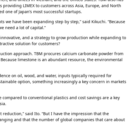
 is providing LIMEX to customers across Asia, Europe, and North
red one of Japan’s most successful startups.
nts we have been expanding step by step,” said Kikuchi. “Because
e need a lot of capital.”
 innovative, and a strategy to grow production while expanding to
active solution for customers?
duction approach. TBM procures calcium carbonate powder from
y. Because limestone is an abundant resource, the environmental
ce on oil, wood, and water, inputs typically required for
stainable option, something increasingly a key concern in markets
 compared to conventional plastics and cost savings are a key
sia.
reduction,” said Ito. “But I have the impression that the
hanging and that the number of global companies that care about