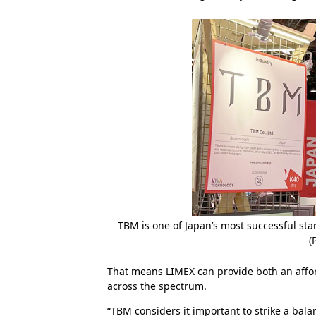
TBM is one of Japan’s most successful s
(
That means LIMEX can provide both an affor
across the spectrum.
“TBM considers it important to strike a bala