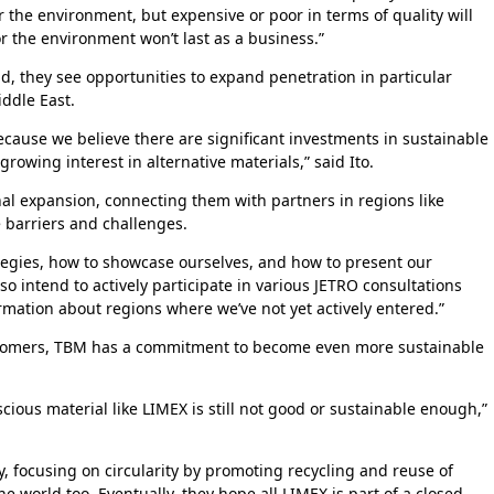
 the environment, but expensive or poor in terms of quality will
r the environment won’t last as a business.”
, they see opportunities to expand penetration in particular
iddle East.
ecause we believe there are significant investments in sustainable
rowing interest in alternative materials,” said Ito.
nal expansion, connecting them with partners in regions like
 barriers and challenges.
tegies, how to showcase ourselves, and how to present our
so intend to actively participate in various JETRO consultations
rmation about regions where we’ve not yet actively entered.”
tomers, TBM has a commitment to become even more sustainable
ious material like LIMEX is still not good or sustainable enough,”
tly, focusing on circularity by promoting recycling and reuse of
e world too. Eventually, they hope all LIMEX is part of a closed