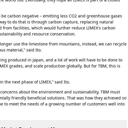
o be carbon negative – emitting less CO2 and greenhouse gases
ay to do that is through carbon capture, replacing natural
 from facilities, which would further reduce LIMEX's carbon
ustainability and resource conservation.
 longer use the limestone from mountains, instead, we can recycle
 material,” said Ito.
ing produced in Japan, and a lot of work will have to be done to
MEX grades, and scale production globally. But for TBM, this is
 in the next phase of LIMEX,” said Ito.
 concerns about the environment and sustainability, TBM must
ally friendly beneficial solutions. That was how they achieved so
e to meet the needs of a growing number of customers well into