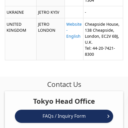
1304
UKRAINE
JETRO KYIV
-
UNITED
JETRO
Website
Cheapside House,
KINGDOM
LONDON
-
138 Cheapside,
English
London, EC2V 6BJ,
U.K.
Tel: 44-20-7421-
8300
Contact Us
Tokyo Head Office
FAQs / Inquiry Form