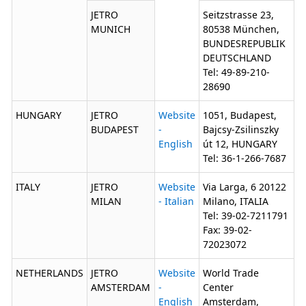
JETRO
Seitzstrasse 23,
MUNICH
80538 München,
BUNDESREPUBLIK
DEUTSCHLAND
Tel: 49-89-210-
28690
HUNGARY
JETRO
Website
1051, Budapest,
BUDAPEST
-
Bajcsy-Zsilinszky
English
út 12, HUNGARY
Tel: 36-1-266-7687
ITALY
JETRO
Website
Via Larga, 6 20122
MILAN
- Italian
Milano, ITALIA
Tel: 39-02-7211791
Fax: 39-02-
72023072
NETHERLANDS
JETRO
Website
World Trade
AMSTERDAM
-
Center
English
Amsterdam,