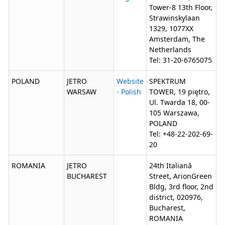
Tower-8 13th Floor,
Strawinskylaan
1329, 1077XX
Amsterdam, The
Netherlands
Tel: 31-20-6765075
POLAND
JETRO
Website
SPEKTRUM
WARSAW
- Polish
TOWER, 19 piętro,
Ul. Twarda 18, 00-
105 Warszawa,
POLAND
Tel: +48-22-202-69-
20
ROMANIA
JETRO
24th Italiană
BUCHAREST
Street, ArionGreen
Bldg, 3rd floor, 2nd
district, 020976,
Bucharest,
ROMANIA