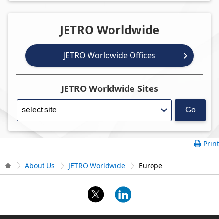
JETRO Worldwide
JETRO Worldwide Offices
JETRO Worldwide Sites
Go
Print
About Us
JETRO Worldwide
Europe