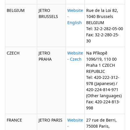
BELGIUM
JETRO
Website
Rue de la Loi 82,
BRUSSELS
-
1040 Brussels
English
BELGIUM
Tel: 32-2-282-05-00
Fax: 32-2-280-25-
30
CZECH
JETRO
Website
Na Příkopě
PRAHA
- Czech
1096/19, 110 00
Praha 1 CZECH
REPUBLIC
Tel: 420-222-312-
978 (Japanese) /
420-224-814-971
(Other languages)
Fax: 420-224-813-
998
FRANCE
JETRO PARIS
Website
27 rue de Berri,
-
75008 Paris,