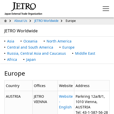
About Us
JETRO Worldwide
Europe
JETRO Worldwide
Asia
Oceania
North America
Central and South America
Europe
Russia, Central Asia and Caucasus
Middle East
Africa
Japan
Europe
Country
Offices
Website
Address
AUSTRIA
JETRO
Website
Parkring 12a/8/1,
VIENNA
-
1010 Vienna,
English
AUSTRIA
Tel: 43-1-587-56-28