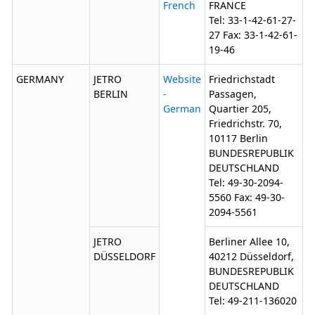
French
FRANCE
Tel: 33-1-42-61-27-
27 Fax: 33-1-42-61-
19-46
GERMANY
JETRO
Website
Friedrichstadt
BERLIN
-
Passagen,
German
Quartier 205,
Friedrichstr. 70,
10117 Berlin
BUNDESREPUBLIK
DEUTSCHLAND
Tel: 49-30-2094-
5560 Fax: 49-30-
2094-5561
JETRO
Berliner Allee 10,
DÜSSELDORF
40212 Düsseldorf,
BUNDESREPUBLIK
DEUTSCHLAND
Tel: 49-211-136020