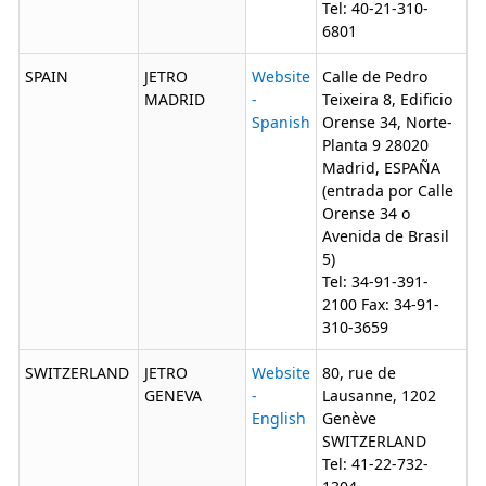
Tel: 40-21-310-
6801
SPAIN
JETRO
Website
Calle de Pedro
MADRID
-
Teixeira 8, Edificio
Spanish
Orense 34, Norte-
Planta 9 28020
Madrid, ESPAÑA
(entrada por Calle
Orense 34 o
Avenida de Brasil
5)
Tel: 34-91-391-
2100 Fax: 34-91-
310-3659
SWITZERLAND
JETRO
Website
80, rue de
GENEVA
-
Lausanne, 1202
English
Genève
SWITZERLAND
Tel: 41-22-732-