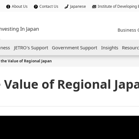
About Us
Contact Us
Japanese
Institute of Developing
nvesting In Japan
Business 
iness
JETRO's Support
Government Support
Insights
Resourc
the Value of Regional Japan
 Value of Regional Jap