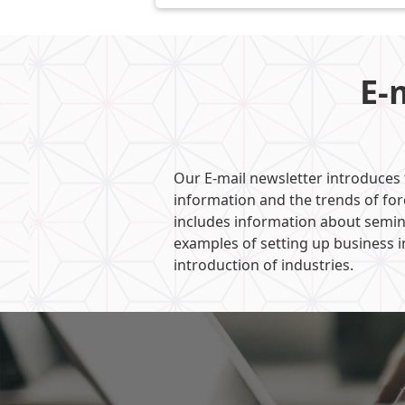
E-
Our E-mail newsletter introduces
information and the trends of fo
includes information about semin
examples of setting up business i
introduction of industries.