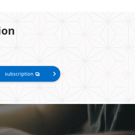
ion
subscription