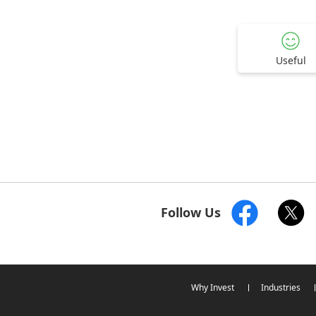
Useful
Follow Us
Why Invest
Industries