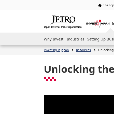
Site Top
I
Why Invest
Industries
Setting Up Bus
Investing in Japan
Resources
Unlocking 
Unlocking the