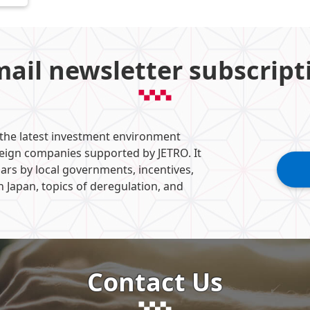
mail newsletter subscript
 the latest investment environment
reign companies supported by JETRO. It
ars by local governments, incentives,
n Japan, topics of deregulation, and
Contact Us