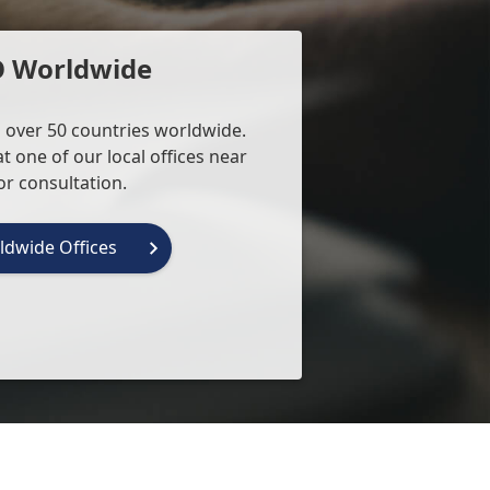
O Worldwide
 over 50 countries worldwide.
t one of our local offices near
or consultation.
ldwide Offices