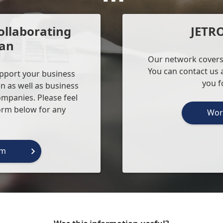
ollaborating
JETR
pan
Our network covers
You can contact us a
upport your business
you f
n as well as business
ompanies. Please feel
form below for any
Wor
rm