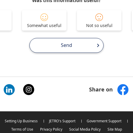
Was this information useful?
Somewhat useful
Not so useful
Send
Share on
Setting Up Business
JETRO's Support
Government Support
Terms of Use
Privacy Policy
Social Media Policy
Site Map