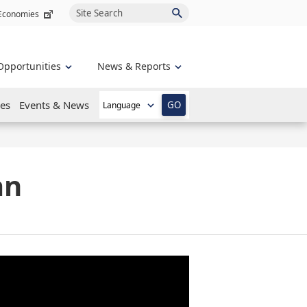
Site Search
 Economies
Opportunities
News & Reports
es
Events & News
GO
an