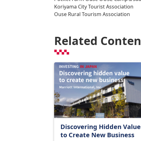
Koriyama City Tourist Association
Ouse Rural Tourism Association
Related Conten
Discovering Hidden Value
to Create New Business