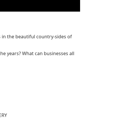
n the beautiful country-sides of
the years? What can businesses all
ERY