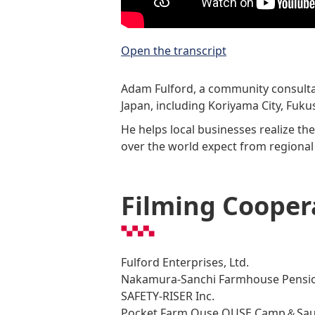
Open the transcript
Adam Fulford, a community consultan
Japan, including Koriyama City, Fuku
He helps local businesses realize th
over the world expect from regional
Filming Cooper
Fulford Enterprises, Ltd.
Nakamura-Sanchi Farmhouse Pensio
SAFETY-RISER Inc.
Pocket Farm Ouse OUSE Camp＆Sau