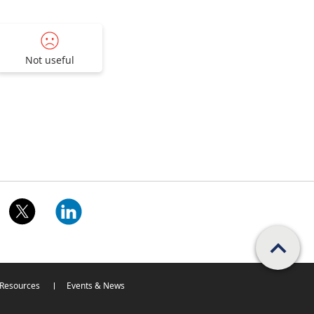
Not useful
Scroll PageTop
Resources
Events & News