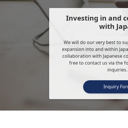
Investing in and c
with Ja
We will do our very best to s
expansion into and within Japa
collaboration with Japanese c
free to contact us via the 
inquiries.
Inquiry Fo