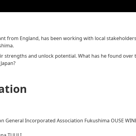
t from England, has been working with local stakeholders i
shima.
eir strengths and unlock potential. What has he found over 
 Japan?
ation
n General Incorporated Association Fukushima OUSE WIN
na TUULI