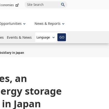
Site Search
 Economies
Opportunities
News & Reports
es
Events & News
GO
sidiary in Japan
es, an
nergy storage
 in Japan