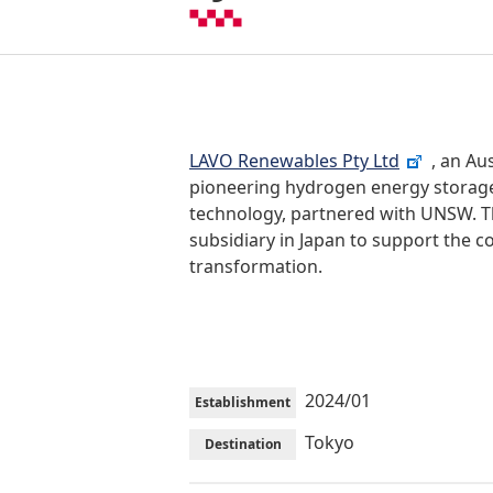
LAVO Renewables Pty Ltd
, an Au
pioneering hydrogen energy storage
technology, partnered with UNSW. 
subsidiary in Japan to support the 
transformation.
2024/01
Establishment
Tokyo
Destination