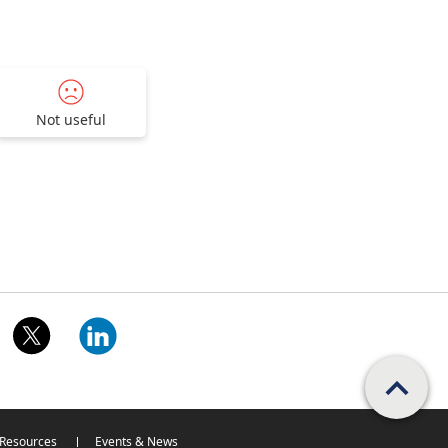
Not useful
Scroll PageTop
Resources
Events & News