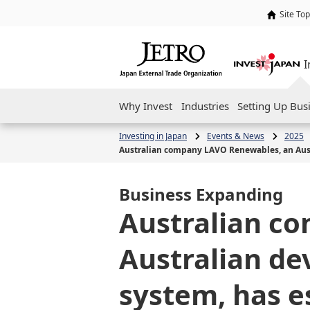
Site Top
I
Why Invest
Industries
Setting Up Bus
Investing in Japan
Events & News
2025
Australian company LAVO Renewables, an Austr
Business Expanding
Australian c
Australian de
system, has e