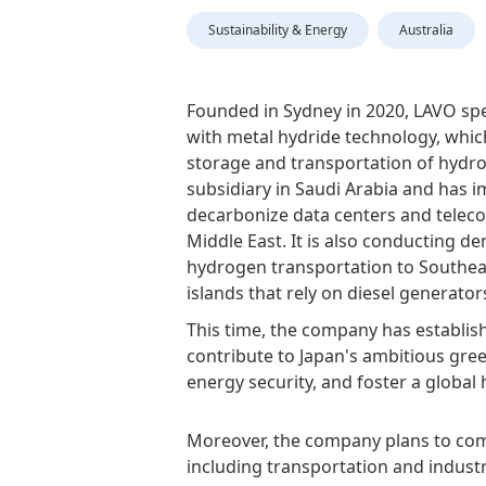
Sustainability & Energy
Australia
Founded in Sydney in 2020, LAVO spe
with metal hydride technology, whic
storage and transportation of hydr
subsidiary in Saudi Arabia and has 
decarbonize data centers and teleco
Middle East. It is also conducting d
hydrogen transportation to Southea
islands that rely on diesel generator
This time, the company has establish
contribute to Japan's ambitious gr
energy security, and foster a global
Moreover, the company plans to comm
including transportation and industr