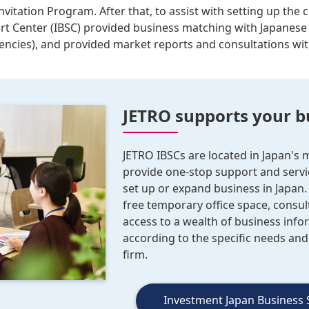
nvitation Program. After that, to assist with setting up the
rt Center (IBSC) provided business matching with Japanese
gencies), and provided market reports and consultations wi
JETRO supports your b
JETRO IBSCs are located in Japan's
provide one-stop support and servic
set up or expand business in Japan.
free temporary office space, consul
access to a wealth of business info
according to the specific needs an
firm.
Investment Japan Business 