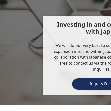
Investing in and c
with Ja
We will do our very best to s
expansion into and within Japa
collaboration with Japanese c
free to contact us via the 
inquiries.
Inquiry Fo