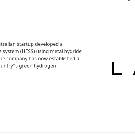
stralian startup developed a
 system (HESS) using metal hydride
The company has now established a
country’'s green hydrogen