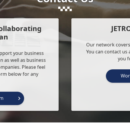
ollaborating
JETR
pan
Our network covers
You can contact us a
upport your business
you f
n as well as business
ompanies. Please feel
form below for any
Wor
rm