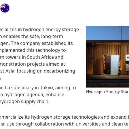
cializes in hydrogen energy storage
h enables the safe, long-term
ogen. The company established its
implemented this technology to
m towers in South Africa and
emonstration projects aimed at
st Asia, focusing on decarbonizing
s.
ed a subsidiary in Tokyo, aiming to
Hydrogen Energy Sto
een hydrogen agenda, enhance
 hydrogen supply chain.
ercialize its hydrogen storage technologies and expand its
ial use through collaboration with universities and clean 