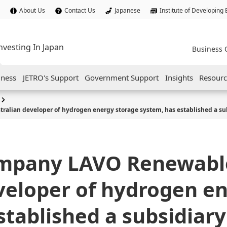
About Us
Contact Us
Japanese
Institute of Developing
nvesting In Japan
Business 
iness
JETRO's Support
Government Support
Insights
Resourc
alian developer of hydrogen energy storage system, has established a sub
ompany LAVO Renewabl
veloper of hydrogen e
stablished a subsidiary