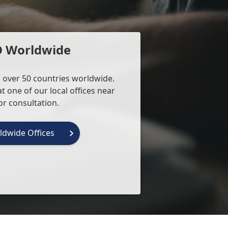
O Worldwide
 over 50 countries worldwide.
t one of our local offices near
or consultation.
ldwide Offices