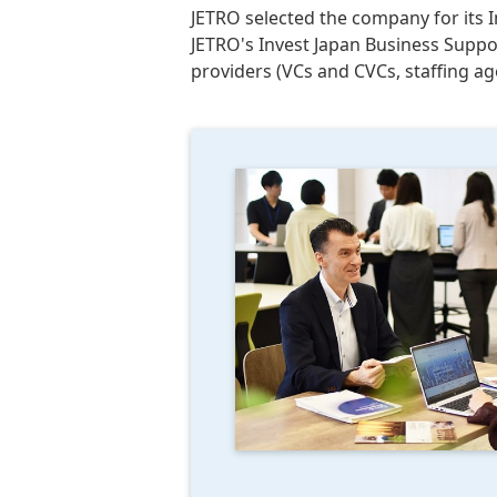
JETRO selected the company for its I
JETRO's Invest Japan Business Suppo
providers (VCs and CVCs, staffing a