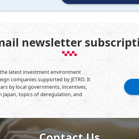
mail newsletter subscript
 the latest investment environment
reign companies supported by JETRO. It
ars by local governments, incentives,
n Japan, topics of deregulation, and
Contact Us