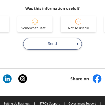
Was this information useful?
Somewhat useful
Not so useful
Send
Share on
Setting Up Business
JETRO's Support
Government Support