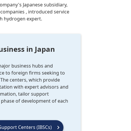
 company's Japanese subsidiary,
 companies , introduced service
th hydrogen expert.
usiness in Japan
 major business hubs and
e to foreign firms seeking to
 The centers, which provide
tation with expert advisors and
rmation, tailor support
d phase of development of each
Support Centers (IBSCs)