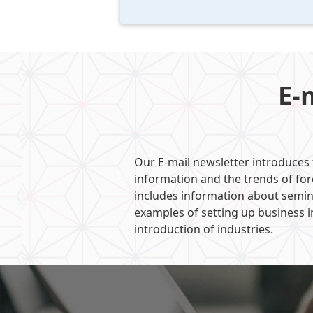
E-
Our E-mail newsletter introduces
information and the trends of fo
includes information about semin
examples of setting up business i
introduction of industries.