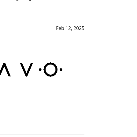
Feb 12, 2025