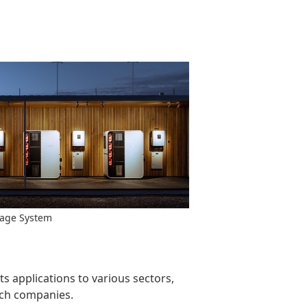
rage System
 applications to various sectors,
tech companies.