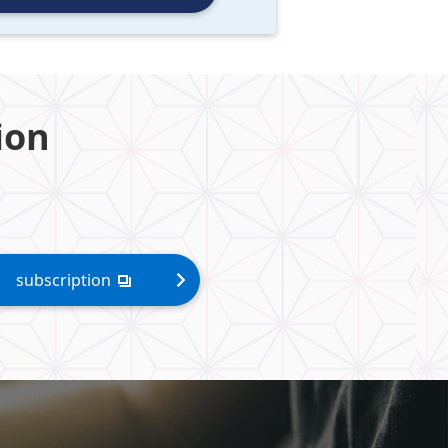
ion
subscription