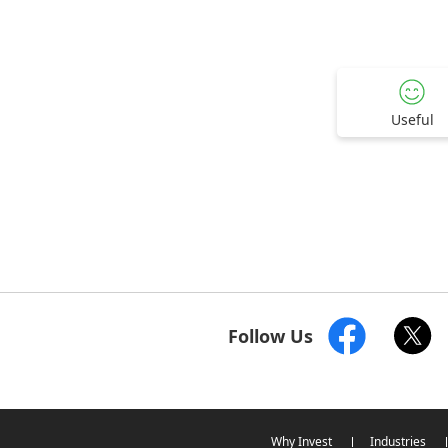
Useful
Follow Us
Why Invest
Industries