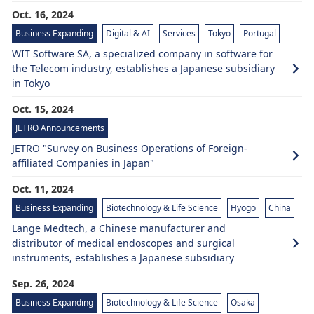
Oct. 16, 2024
Business Expanding
Digital & AI
Services
Tokyo
Portugal
WIT Software SA, a specialized company in software for
the Telecom industry, establishes a Japanese subsidiary
in Tokyo
Oct. 15, 2024
JETRO Announcements
JETRO "Survey on Business Operations of Foreign-
affiliated Companies in Japan"
Oct. 11, 2024
Business Expanding
Biotechnology & Life Science
Hyogo
China
Lange Medtech, a Chinese manufacturer and
distributor of medical endoscopes and surgical
instruments, establishes a Japanese subsidiary
Sep. 26, 2024
Business Expanding
Biotechnology & Life Science
Osaka