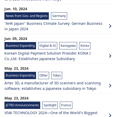
Jun. 10, 2024
News from Gov. and Regions
Germany
"AHK Japan" Business Climate Survey: German Business
in Japan 2024
Jun. 05, 2024
Business Expanding
Digital & AI
Kanagawa
Korea
Korean Digital Payment Solution Provider KONA I
Co.,Ltd. Establishes Japanese Subsidiary
May. 23, 2024
Business Expanding
Other
Tokyo
Artec 3D, a manufacturer of 3D scanners and scanning
software, establishes a Japanese subsidiary in Tokyo
May. 23, 2024
JETRO Announcements
Spotlight
France
VIVA TECHNOLOGY 2024—One of the World's Biggest