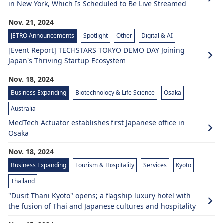
in New York, Which Is Scheduled to Be Live Streamed
Nov. 21, 2024
JETRO Announcements
Spotlight
Other
Digital & AI
[Event Report] TECHSTARS TOKYO DEMO DAY Joining
Japan's Thriving Startup Ecosystem
Nov. 18, 2024
Business Expanding
Biotechnology & Life Science
Osaka
Australia
MedTech Actuator establishes first Japanese office in
Osaka
Nov. 18, 2024
Business Expanding
Tourism & Hospitality
Services
Kyoto
Thailand
"Dusit Thani Kyoto" opens; a flagship luxury hotel with
the fusion of Thai and Japanese cultures and hospitality