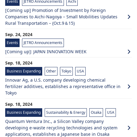
Events
JETRO Announcements
Aichi
[Coming up] Promotion of Investment by Foreign
Companies to Aichi-Nagoya – Small Mobilities Updates
Rural Transportation – (Oct.9＆15)
Sep. 24, 2024
Events
JETRO Announcements
[Coming up]: JAPAN INNOVATION WEEK
Sep. 18, 2024
Business Expanding
Other
Tokyo
USA
Innovar Ag, a U.S. company developing chemical
fertilizer additives, establishes a representative office in
Tokyo
Sep. 18, 2024
Business Expanding
Sustainability & Energy
Osaka
USA
Quantum Ventura Inc., a Silicon Valley company
developing e-waste recycling technologies and system
applications, establishes a Japanese base in Osaka