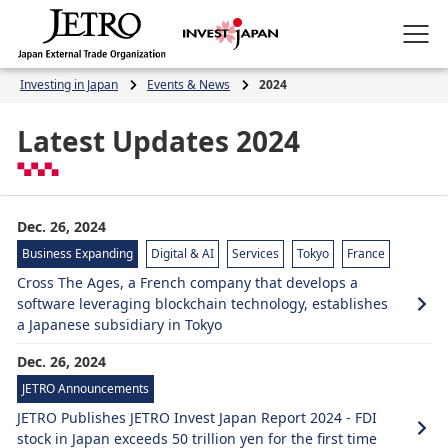
Investing in Japan
Events & News
2024
Latest Updates 2024
Dec. 26, 2024
Business Expanding
Digital & AI
Services
Tokyo
France
Cross The Ages, a French company that develops a
software leveraging blockchain technology, establishes
a Japanese subsidiary in Tokyo
Dec. 26, 2024
JETRO Announcements
JETRO Publishes JETRO Invest Japan Report 2024 - FDI
stock in Japan exceeds 50 trillion yen for the first time