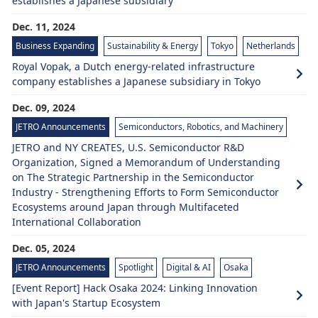
establishes a Japanese subsidiary
Dec. 11, 2024
Business Expanding
Sustainability & Energy
Tokyo
Netherlands
Royal Vopak, a Dutch energy-related infrastructure
company establishes a Japanese subsidiary in Tokyo
Dec. 09, 2024
JETRO Announcements
Semiconductors, Robotics, and Machinery
JETRO and NY CREATES, U.S. Semiconductor R&D
Organization, Signed a Memorandum of Understanding
on The Strategic Partnership in the Semiconductor
Industry - Strengthening Efforts to Form Semiconductor
Ecosystems around Japan through Multifaceted
International Collaboration
Dec. 05, 2024
JETRO Announcements
Spotlight
Digital & AI
Osaka
[Event Report] Hack Osaka 2024: Linking Innovation
with Japan's Startup Ecosystem