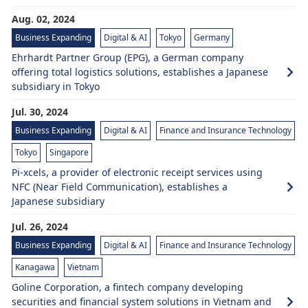
Aug. 02, 2024
Business Expanding
Digital & AI
Tokyo
Germany
Ehrhardt Partner Group (EPG), a German company
offering total logistics solutions, establishes a Japanese
subsidiary in Tokyo
Jul. 30, 2024
Business Expanding
Digital & AI
Finance and Insurance Technology
Tokyo
Singapore
Pi-xcels, a provider of electronic receipt services using
NFC (Near Field Communication), establishes a
Japanese subsidiary
Jul. 26, 2024
Business Expanding
Digital & AI
Finance and Insurance Technology
Kanagawa
Vietnam
Goline Corporation, a fintech company developing
securities and financial system solutions in Vietnam and