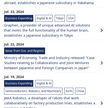
abroad, establishes a Japanese subsidiary in Yokohama
Jul. 23, 2024
Business Expanding
Digital & AI
Tokyo
USA
Graphen, a provider of unique advanced AI solutions
that mimic the full functionality of the human brain,
establishes a Japanese subsidiary in Tokyo
Jul. 22, 2024
News from Gov. and Regions
Ministry of Economy, Trade and Industry released “Case
Studies relating to Collaborations and Joint Ventures
between Japanese and Foreign Companies in Japan”
Jul. 19, 2024
Business Expanding
Digital & AI
Semiconductors, Robotics, and Machinery
Aichi
China
JAKA Robotics, a developer of robots that work
collaboratively on factory production lines, establishes a