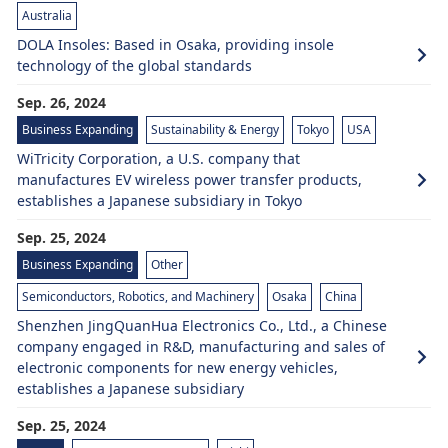
Australia
DOLA Insoles: Based in Osaka, providing insole
technology of the global standards
Sep. 26, 2024
Business Expanding
Sustainability & Energy
Tokyo
USA
WiTricity Corporation, a U.S. company that
manufactures EV wireless power transfer products,
establishes a Japanese subsidiary in Tokyo
Sep. 25, 2024
Business Expanding
Other
Semiconductors, Robotics, and Machinery
Osaka
China
Shenzhen JingQuanHua Electronics Co., Ltd., a Chinese
company engaged in R&D, manufacturing and sales of
electronic components for new energy vehicles,
establishes a Japanese subsidiary
Sep. 25, 2024