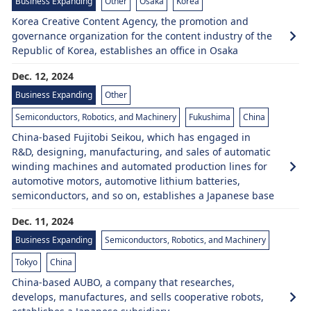
Business Expanding
Other
Osaka
Korea
Korea Creative Content Agency, the promotion and
governance organization for the content industry of the
Republic of Korea, establishes an office in Osaka
Dec. 12, 2024
Business Expanding
Other
Semiconductors, Robotics, and Machinery
Fukushima
China
China-based Fujitobi Seikou, which has engaged in
R&D, designing, manufacturing, and sales of automatic
winding machines and automated production lines for
automotive motors, automotive lithium batteries,
semiconductors, and so on, establishes a Japanese base
Dec. 11, 2024
Business Expanding
Semiconductors, Robotics, and Machinery
Tokyo
China
China-based AUBO, a company that researches,
develops, manufactures, and sells cooperative robots,