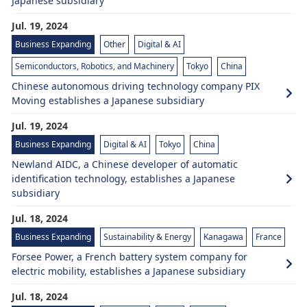
Japanese subsidiary
Jul. 19, 2024
Business Expanding
Other
Digital & AI
Semiconductors, Robotics, and Machinery
Tokyo
China
Chinese autonomous driving technology company PIX
Moving establishes a Japanese subsidiary
Jul. 19, 2024
Business Expanding
Digital & AI
Tokyo
China
Newland AIDC, a Chinese developer of automatic
identification technology, establishes a Japanese
subsidiary
Jul. 18, 2024
Business Expanding
Sustainability & Energy
Kanagawa
France
Forsee Power, a French battery system company for
electric mobility, establishes a Japanese subsidiary
Jul. 18, 2024