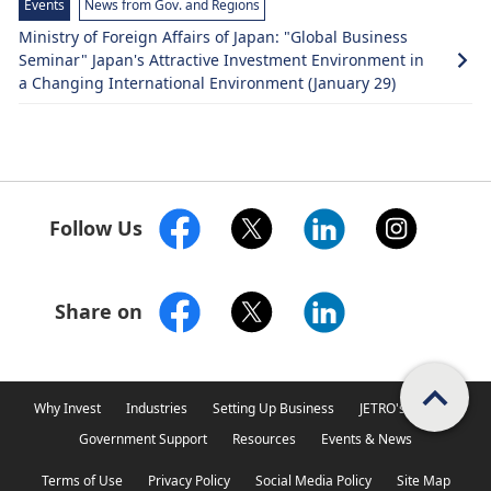
Events
News from Gov. and Regions
Ministry of Foreign Affairs of Japan: "Global Business
Seminar" Japan's Attractive Investment Environment in
a Changing International Environment (January 29)
Follow Us
Share on
Scroll PageTop
Why Invest
Industries
Setting Up Business
JETRO's Support
Government Support
Resources
Events & News
Terms of Use
Privacy Policy
Social Media Policy
Site Map