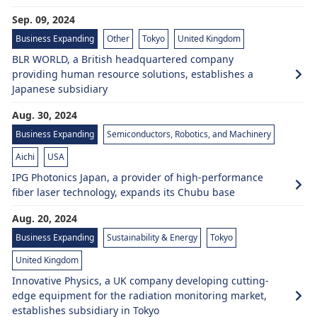
Sep. 09, 2024
Business Expanding
Other
Tokyo
United Kingdom
BLR WORLD, a British headquartered company
providing human resource solutions, establishes a
Japanese subsidiary
Aug. 30, 2024
Business Expanding
Semiconductors, Robotics, and Machinery
Aichi
USA
IPG Photonics Japan, a provider of high-performance
fiber laser technology, expands its Chubu base
Aug. 20, 2024
Business Expanding
Sustainability & Energy
Tokyo
United Kingdom
Innovative Physics, a UK company developing cutting-
edge equipment for the radiation monitoring market,
establishes subsidiary in Tokyo