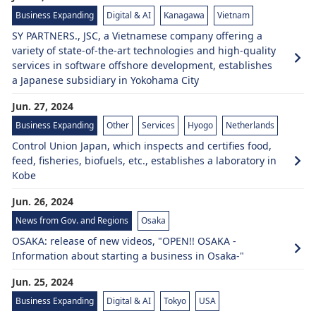
Business Expanding
Digital & AI
Kanagawa
Vietnam
SY PARTNERS., JSC, a Vietnamese company offering a
variety of state-of-the-art technologies and high-quality
services in software offshore development, establishes
a Japanese subsidiary in Yokohama City
Jun. 27, 2024
Business Expanding
Other
Services
Hyogo
Netherlands
Control Union Japan, which inspects and certifies food,
feed, fisheries, biofuels, etc., establishes a laboratory in
Kobe
Jun. 26, 2024
News from Gov. and Regions
Osaka
OSAKA: release of new videos, "OPEN!! OSAKA -
Information about starting a business in Osaka-"
Jun. 25, 2024
Business Expanding
Digital & AI
Tokyo
USA