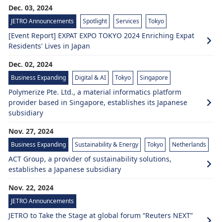
Dec. 03, 2024
JETRO Announcements
Spotlight
Services
Tokyo
[Event Report] EXPAT EXPO TOKYO 2024 Enriching Expat
Residents' Lives in Japan
Dec. 02, 2024
Business Expanding
Digital & AI
Tokyo
Singapore
Polymerize Pte. Ltd., a material informatics platform
provider based in Singapore, establishes its Japanese
subsidiary
Nov. 27, 2024
Business Expanding
Sustainability & Energy
Tokyo
Netherlands
ACT Group, a provider of sustainability solutions,
establishes a Japanese subsidiary
Nov. 22, 2024
JETRO Announcements
JETRO to Take the Stage at global forum “Reuters NEXT”