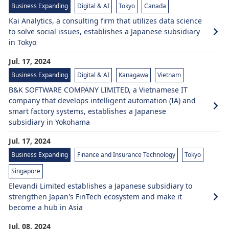
Business Expanding
Digital & AI
Tokyo
Canada
Kai Analytics, a consulting firm that utilizes data science
to solve social issues, establishes a Japanese subsidiary
in Tokyo
Jul. 17, 2024
Business Expanding
Digital & AI
Kanagawa
Vietnam
B&K SOFTWARE COMPANY LIMITED, a Vietnamese IT
company that develops intelligent automation (IA) and
smart factory systems, establishes a Japanese
subsidiary in Yokohama
Jul. 17, 2024
Business Expanding
Finance and Insurance Technology
Tokyo
Singapore
Elevandi Limited establishes a Japanese subsidiary to
strengthen Japan's FinTech ecosystem and make it
become a hub in Asia
Jul. 08, 2024