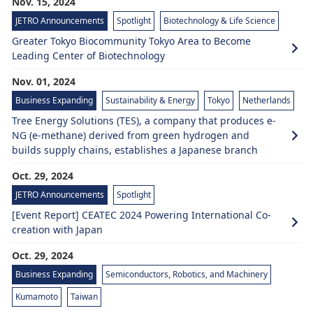
Nov. 15, 2024
JETRO Announcements
Spotlight
Biotechnology & Life Science
Greater Tokyo Biocommunity Tokyo Area to Become
Leading Center of Biotechnology
Nov. 01, 2024
Business Expanding
Sustainability & Energy
Tokyo
Netherlands
Tree Energy Solutions (TES), a company that produces e-
NG (e-methane) derived from green hydrogen and
builds supply chains, establishes a Japanese branch
Oct. 29, 2024
JETRO Announcements
Spotlight
[Event Report] CEATEC 2024 Powering International Co-
creation with Japan
Oct. 29, 2024
Business Expanding
Semiconductors, Robotics, and Machinery
Kumamoto
Taiwan