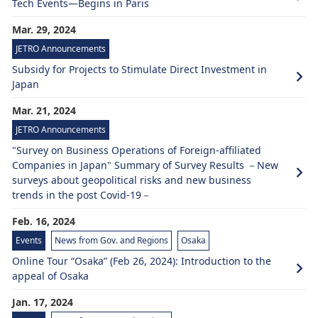
Tech Events—Begins in Paris
Mar. 29, 2024
JETRO Announcements
Subsidy for Projects to Stimulate Direct Investment in
Japan
Mar. 21, 2024
JETRO Announcements
"Survey on Business Operations of Foreign-affiliated
Companies in Japan" Summary of Survey Results －New
surveys about geopolitical risks and new business
trends in the post Covid-19－
Feb. 16, 2024
Events
News from Gov. and Regions
Osaka
Online Tour “Osaka” (Feb 26, 2024): Introduction to the
appeal of Osaka
Jan. 17, 2024