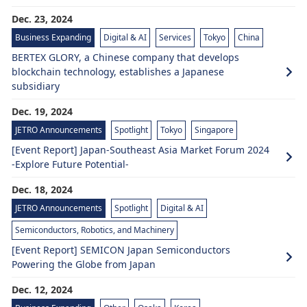
Dec. 23, 2024
Business Expanding
Digital & AI
Services
Tokyo
China
BERTEX GLORY, a Chinese company that develops
blockchain technology, establishes a Japanese
subsidiary
Dec. 19, 2024
JETRO Announcements
Spotlight
Tokyo
Singapore
[Event Report] Japan-Southeast Asia Market Forum 2024
-Explore Future Potential-
Dec. 18, 2024
JETRO Announcements
Spotlight
Digital & AI
Semiconductors, Robotics, and Machinery
[Event Report] SEMICON Japan Semiconductors
Powering the Globe from Japan
Dec. 12, 2024