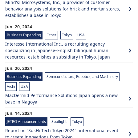
Mind'sI Microsystems, Inc., a provider of customer
behavior analysis solutions for brick-and-mortar stores,
establishes a base in Tokyo
Jun. 20, 2024
Business Expanding
Other
Tokyo
USA
Interesse International Inc., a recruiting agency
specializing in Japanese–English bilingual human
resources, establishes a subsidiary in Tokyo, Japan
Jun. 20, 2024
Business Expanding
Semiconductors, Robotics, and Machinery
Aichi
USA
MacDermid Performance Solutions Japan opens a new
base in Nagoya
Jun. 14, 2024
JETRO Announcements
Spotlight
Tokyo
Report on “SusHi Tech Tokyo 2024": international event
to create innovations from Tokyo