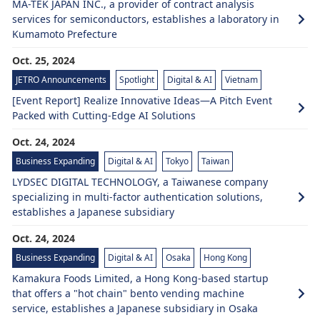
MA-TEK JAPAN INC., a provider of contract analysis
services for semiconductors, establishes a laboratory in
Kumamoto Prefecture
Oct. 25, 2024
JETRO Announcements
Spotlight
Digital & AI
Vietnam
[Event Report] Realize Innovative Ideas—A Pitch Event
Packed with Cutting-Edge AI Solutions
Oct. 24, 2024
Business Expanding
Digital & AI
Tokyo
Taiwan
LYDSEC DIGITAL TECHNOLOGY, a Taiwanese company
specializing in multi-factor authentication solutions,
establishes a Japanese subsidiary
Oct. 24, 2024
Business Expanding
Digital & AI
Osaka
Hong Kong
Kamakura Foods Limited, a Hong Kong-based startup
that offers a "hot chain" bento vending machine
service, establishes a Japanese subsidiary in Osaka