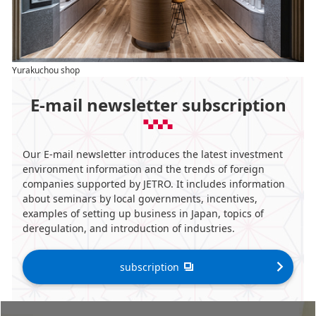
Yurakuchou shop
E-mail newsletter subscription
Our E-mail newsletter introduces the latest investment
environment information and the trends of foreign
companies supported by JETRO. It includes information
about seminars by local governments, incentives,
examples of setting up business in Japan, topics of
deregulation, and introduction of industries.
subscription