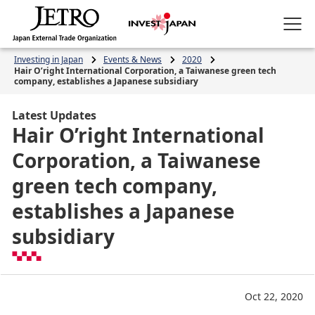
Investing in Japan
Events & News
2020
Hair O’right International Corporation, a Taiwanese green tech
company, establishes a Japanese subsidiary
Latest Updates
Hair O’right International
Corporation, a Taiwanese
green tech company,
establishes a Japanese
subsidiary
Oct 22, 2020