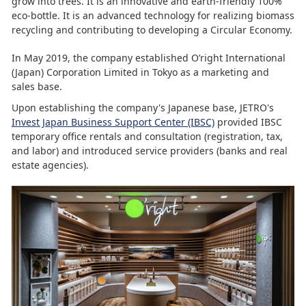
grow into trees. It is an innovative and earth-friendly 100%
eco-bottle. It is an advanced technology for realizing biomass
recycling and contributing to developing a Circular Economy.
In May 2019, the company established O’right International
(Japan) Corporation Limited in Tokyo as a marketing and
sales base.
Upon establishing the company's Japanese base, JETRO's
Invest Japan Business Support Center (IBSC)
provided IBSC
temporary office rentals and consultation (registration, tax,
and labor) and introduced service providers (banks and real
estate agencies).