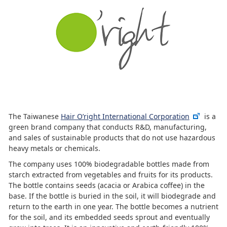
The Taiwanese
Hair O’right International Corporation
is a
green brand company that conducts R&D, manufacturing,
and sales of sustainable products that do not use hazardous
heavy metals or chemicals.
The company uses 100% biodegradable bottles made from
starch extracted from vegetables and fruits for its products.
The bottle contains seeds (acacia or Arabica coffee) in the
base. If the bottle is buried in the soil, it will biodegrade and
return to the earth in one year. The bottle becomes a nutrient
for the soil, and its embedded seeds sprout and eventually