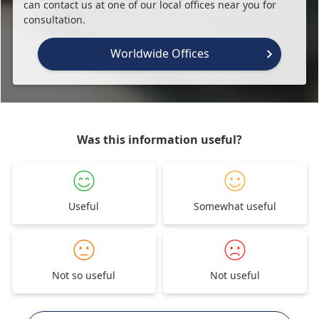
can contact us at one of our local offices near you for
consultation.
Worldwide Offices
Was this information useful?
Useful
Somewhat useful
Not so useful
Not useful