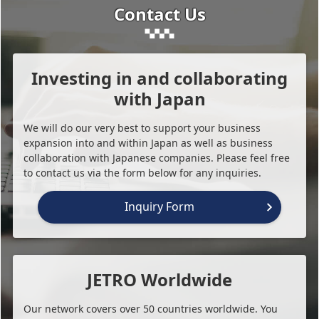
Contact Us
Investing in and collaborating
with Japan
We will do our very best to support your business
expansion into and within Japan as well as business
collaboration with Japanese companies. Please feel free
to contact us via the form below for any inquiries.
Inquiry Form
JETRO Worldwide
Our network covers over 50 countries worldwide. You