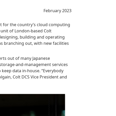
February 2023
 for the country’s cloud computing
a unit of London-based Colt
designing, building and operating
as branching out, with new facilities
erts out of many Japanese
ata-storage-and-management services
o keep data in-house. “Everybody
olgain, Colt DCS Vice President and