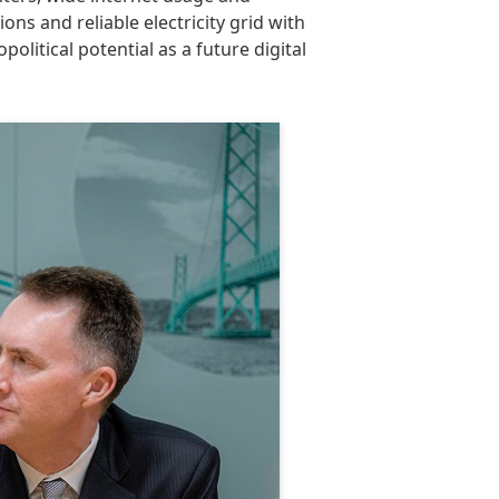
ons and reliable electricity grid with
litical potential as a future digital