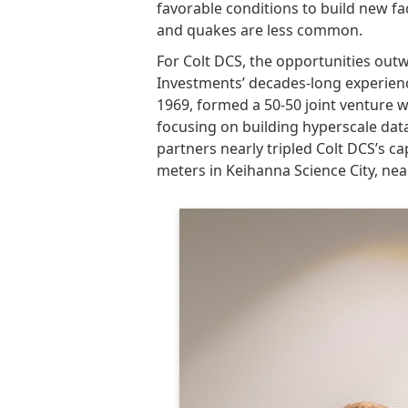
favorable conditions to build new faci
and quakes are less common.
For Colt DCS, the opportunities out
Investments’ decades-long experience
1969, formed a 50-50 joint venture 
focusing on building hyperscale dat
partners nearly tripled Colt DCS’s c
meters in Keihanna Science City, nea