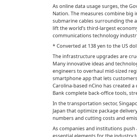
As online data usage surges, the Gove
Nation. The measures combine big i
submarine cables surrounding the ar
lift the world’s third-largest economy
communications technology industry,
* Converted at 138 yen to the US dol
The infrastructure upgrades are cruc
Many innovative ideas and technologi
engineers to overhaul mid-sized reg
smartphone app that lets customer
Carolina-based nCino has created a 
Bank complete back-office tools, s
In the transportation sector, Singapo
Japan that optimize package delivery
numbers and cutting costs and emis
As companies and institutions push ah
essential elements for the industry 