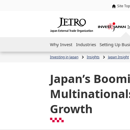
Site Top
I
Why Invest
Industries
Setting Up Bus
Investing in Japan
Insights
Japan Insight
Japan’s Boom
Multinationals
Growth