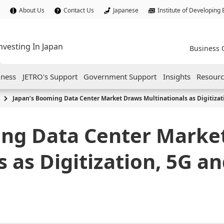
About Us
Contact Us
Japanese
Institute of Developing
nvesting In Japan
Business 
iness
JETRO's Support
Government Support
Insights
Resourc
Japan’s Booming Data Center Market Draws Multinationals as Digitizat
ing Data Center Marke
 as Digitization, 5G an