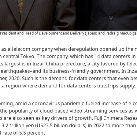
e President and Head of Development and Delivery (Japan) and Padraig MacColgai
9 as a telecom company when deregulation opened up the na
r in central Tokyo. The company, which has 14 data centers 
Its largest is in Inzai, Chiba prefecture, a city favored by te
 earthquakes–and its business-friendly government. In Inza
er, 2020. Such is the demand for data centers that even bef
In a region where demand for data centers outstrips supply, J
oming, amid a coronavirus pandemic-fueled increase of e-c
the popularity of cloud-based video streaming services as 
s are also seen as key drivers of growth. Fuji Chimera Resea
2 trillion yen (US23.5 billion dollars) in 2022 to more than 4
 rate of 5.5 percent.