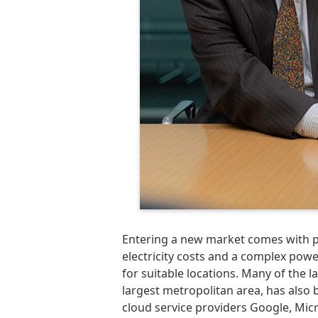
Entering a new market comes with pl
electricity costs and a complex pow
for suitable locations. Many of the 
largest metropolitan area, has also b
cloud service providers Google, Mi