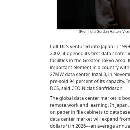
(From left) Gordon Hatton, Vic
Colt DCS ventured into Japan in 199
2002, it opened its first data cente
facilities in the Greater Tokyo Area. 
important element in a country with
27MW data center, Inzai 3, in Novemb
pre-sold 94 percent of its capacity. 
DCS, said CEO Niclas Sanfridsson.
The global data center market is bo
remote work and learning. In Japan, 
on paper in file cabinets to database
data center market will expand from 3.
dollars*) in 2026––an average annual