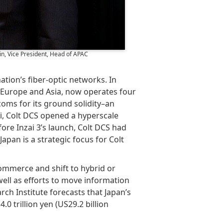
n, Vice President, Head of APAC
tion’s fiber-optic networks. In
in Europe and Asia, now operates four
lecoms for its ground solidity–an
i, Colt DCS opened a hyperscale
ore Inzai 3’s launch, Colt DCS had
apan is a strategic focus for Colt
ommerce and shift to hybrid or
well as efforts to move information
rch Institute forecasts that Japan’s
.0 trillion yen (US29.2 billion