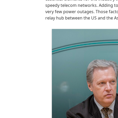
speedy telecom networks. Adding to Jap
very few power outages. Those factor
relay hub between the US and the Asi