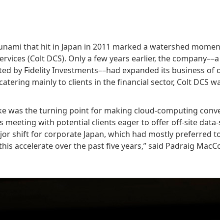
nami that hit in Japan in 2011 marked a watershed moment
Services (Colt DCS). Only a few years earlier, the company––
ted by Fidelity Investments––had expanded its business of 
catering mainly to clients in the financial sector, Colt DCS w
ke was the turning point for making cloud-computing conv
s meeting with potential clients eager to offer off-site d
jor shift for corporate Japan, which had mostly preferred t
his accelerate over the past five years,” said Padraig MacC