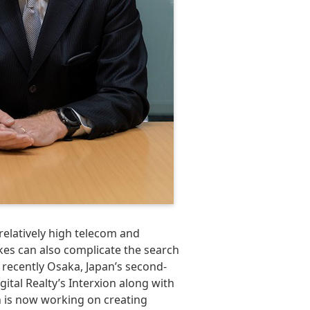
elatively high telecom and
kes can also complicate the search
 recently Osaka, Japan’s second-
ital Realty’s Interxion along with
 is now working on creating