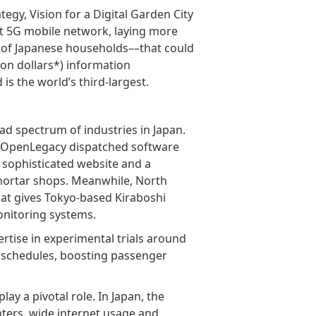
tegy, Vision for a Digital Garden City
t 5G mobile network, laying more
t of Japanese households––that could
llion dollars*) information
s the world’s third-largest.
ad spectrum of industries in Japan.
l’s OpenLegacy dispatched software
 sophisticated website and a
mortar shops. Meanwhile, North
hat gives Tokyo-based Kiraboshi
onitoring systems.
ertise in experimental trials around
us schedules, boosting passenger
ay a pivotal role. In Japan, the
nters, wide internet usage and