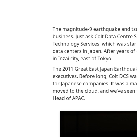
The magnitude-9 earthquake and tsu
business. Just ask Colt Data Centre 
Technology Services, which was star
data centers in Japan. After years of 
in Inzai city, east of Tokyo.
The 2011 Great East Japan Earthqua
executives. Before long, Colt DCS wa
for Japanese companies. It was a ma
moved to the cloud, and we’ve seen t
Head of APAC.