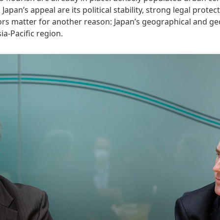
an’s appeal are its political stability, strong legal protecti
s matter for another reason: Japan’s geographical and geopo
a-Pacific region.