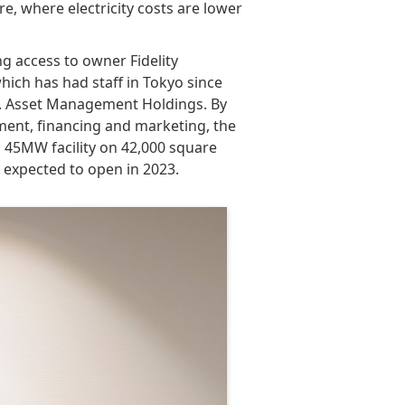
ure, where electricity costs are lower
g access to owner Fidelity
hich has had staff in Tokyo since
o. Asset Management Holdings. By
ment, financing and marketing, the
a 45MW facility on 42,000 square
s expected to open in 2023.