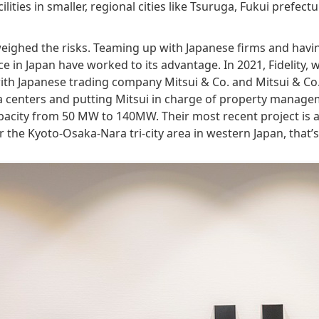
lities in smaller, regional cities like Tsuruga, Fukui prefect
weighed the risks. Teaming up with Japanese firms and havin
 in Japan have worked to its advantage. In 2021, Fidelity, w
with Japanese trading company Mitsui & Co. and Mitsui & C
a centers and putting Mitsui in charge of property manage
apacity from 50 MW to 140MW. Their most recent project is 
r the Kyoto-Osaka-Nara tri-city area in western Japan, that’