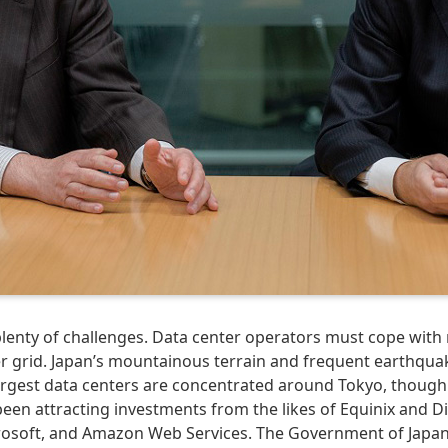
enty of challenges. Data center operators must cope with r
er grid. Japan’s mountainous terrain and frequent earthqua
largest data centers are concentrated around Tokyo, though
een attracting investments from the likes of Equinix and Dig
crosoft, and Amazon Web Services. The Government of Japan