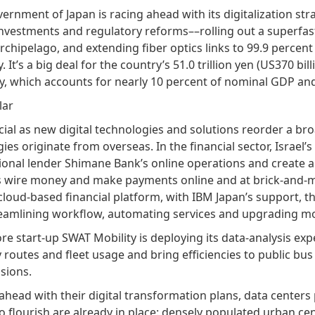
rnment of Japan is racing ahead with its digitalization stra
nvestments and regulatory reforms––rolling out a superfas
chipelago, and extending fiber optics links to 99.9 percen
. It’s a big deal for the country’s 51.0 trillion yen (US370 bi
 which accounts for nearly 10 percent of nominal GDP and i
lar
ial as new digital technologies and solutions reorder a bro
es originate from overseas. In the financial sector, Israe
ional lender Shimane Bank’s online operations and create a
s wire money and make payments online and at brick-and-
cloud-based financial platform, with IBM Japan’s support, t
treamlining workflow, automating services and upgrading m
re start-up SWAT Mobility is deploying its data-analysis exp
 routes and fleet usage and bring efficiencies to public b
sions.
ead with their digital transformation plans, data centers pl
to flourish are already in place: densely populated urban ce