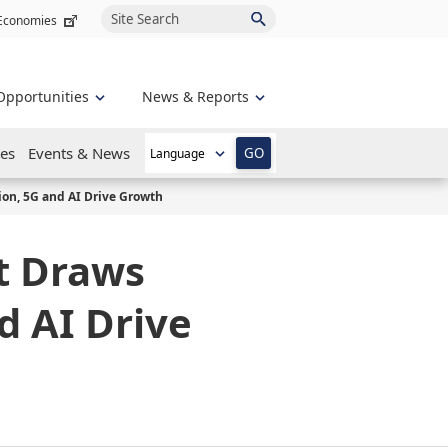
Site Search
 Economies
Opportunities
News & Reports
es
Events & News
GO
ion, 5G and AI Drive Growth
t Draws
d AI Drive